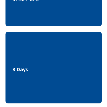
Networking
Exchange
Know-How
3 Days