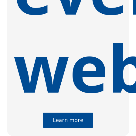
web
Learn more