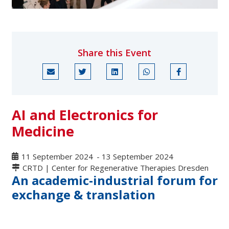
Share this Event
AI and Electronics for
Medicine
11 September 2024
-
13 September 2024
CRTD | Center for Regenerative Therapies Dresden
An academic-industrial forum for
exchange & translation