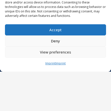
store and/or access device information. Consenting to these
Job offers
technologies will allow us to process data such as browsing behavior or
Students
unique IDs on this site. Not consenting or withdrawing consent, may
adversely affect certain features and functions.
Projects
Accept
eHealth network
Deny
Next Generation Endoscopy
Smart Home Care
View preferences
DECIPHER-M
Innovation Projects
Imprint
Imprint
Publications
Research
Clinical Artificial Intelligence