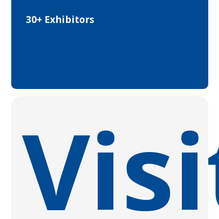
30+ Exhibitors
Visi