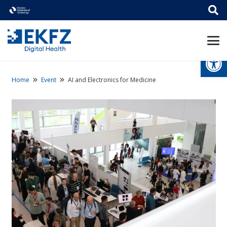
Open
Home
Event
AI and Electronics for Medicine