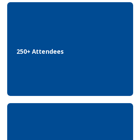
from Research, Industry and Start-ups
250+ Attendees