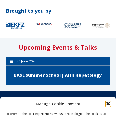
Brought to you by
Upcoming Events & Talks
26 June 2026
EASL Summer School | AI in Hepatology
Career & Education
Manage Cookie Consent
Clinician Scientists
To provide the best experiences, we use technologies like cookies to
Clinicum Digitale