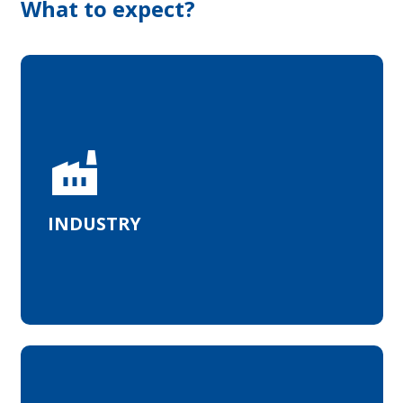
What to expect?
MedTech and microelectronics
factory
INDUSTRY
Academic and industrial