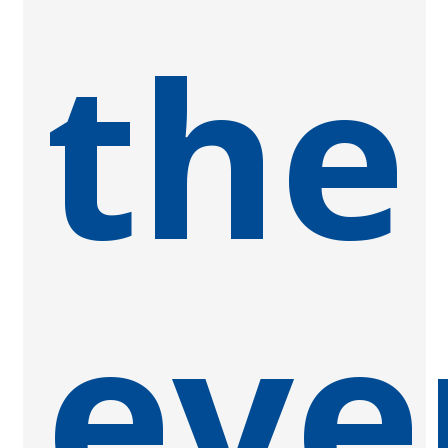
the
eve