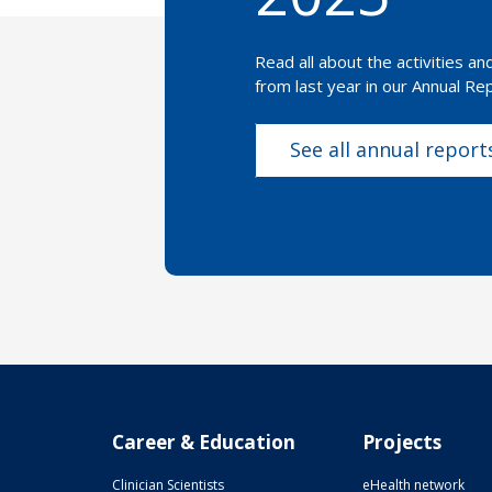
Read all about the activities a
from last year in our Annual Rep
See all annual report
Career & Education
Projects
Clinician Scientists
eHealth network