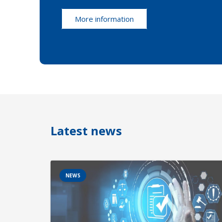
More information
Latest news
NEWS