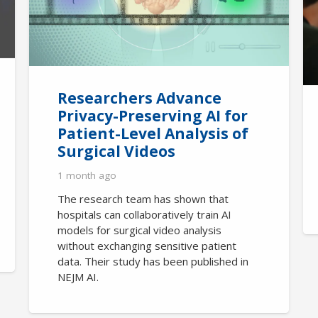
Researchers Advance
Privacy-Preserving AI for
Patient-Level Analysis of
Surgical Videos
1 month ago
The research team has shown that
hospitals can collaboratively train AI
models for surgical video analysis
without exchanging sensitive patient
data. Their study has been published in
NEJM AI.