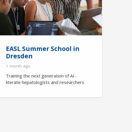
EASL Summer School in
Dresden
1 month ago
Training the next generation of AI-
literate hepatologists and researchers