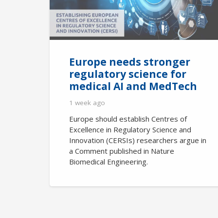
Europe needs stronger
regulatory science for
medical AI and MedTech
1 week ago
Europe should establish Centres of
Excellence in Regulatory Science and
Innovation (CERSIs) researchers argue in
a Comment published in Nature
Biomedical Engineering.