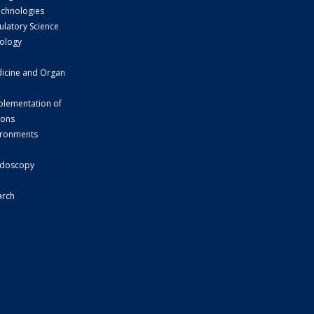
echnologies
ulatory Science
ology
dicine and Organ
plementation of
ions
vironments
d
ndoscopy
arch