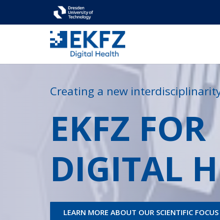
Creating a new interdisciplinari
EKFZ FOR
DIGITAL 
LEARN MORE ABOUT OUR SCIENTIFIC FOCUS