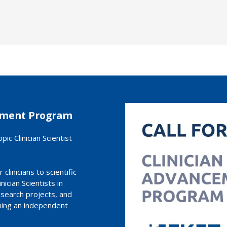
cement Program
ic Clinician Scientist
clinicians to scientific
ician Scientists in
research projects, and
hing an independent