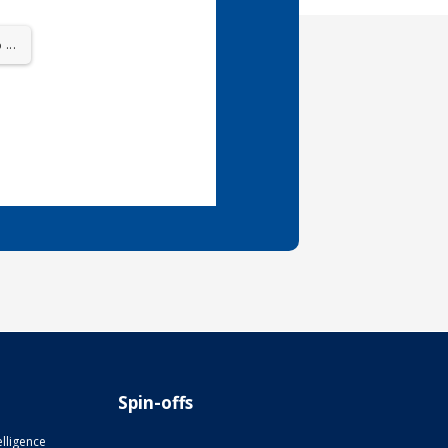
...
Spin-offs
telligence