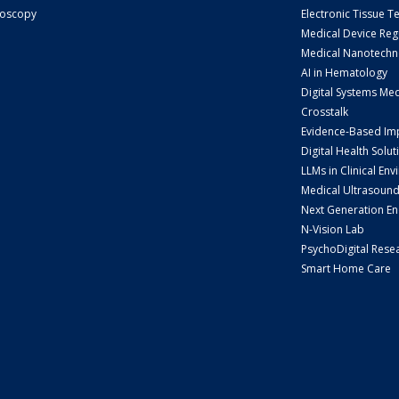
doscopy
Electronic Tissue T
Medical Device Reg
Medical Nanotechn
AI in Hematology
Digital Systems Me
Crosstalk
Evidence-Based Im
Digital Health Solut
LLMs in Clinical En
Medical Ultrasoun
Next Generation E
N-Vision Lab
PsychoDigital Rese
Smart Home Care