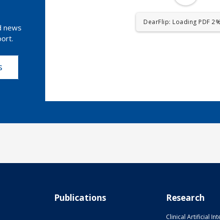
DearFlip: Loading PDF 4% 
nd news
ort.
s
Publications
Research
Clinical Artificial In