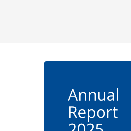
Annual
Report
2025