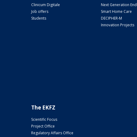
Clinicum Digitale
Next Generation En
Job offers
Smart Home Care
Students
DECIPHER-M
Innovation Projects
The EKFZ
Scientific Focus
Project Office
Regulatory Affairs Office