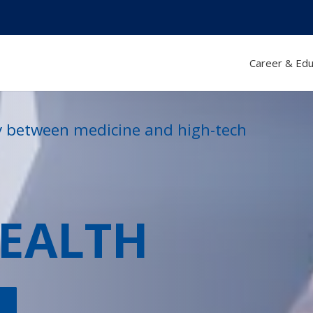
Career & Edu
ty between medicine and high-tech
HEALTH