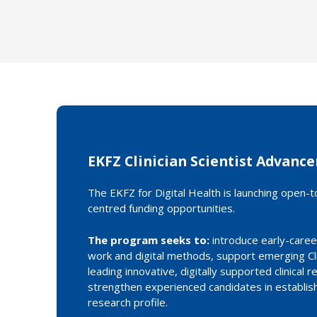
EKFZ Clinician Scientist Advan
The EKFZ for Digital Health is launching open-top
centred funding opportunities.
The program seeks to:
introduce early-career 
work and digital methods, support emerging Clin
leading innovative, digitally supported clinical 
strengthen experienced candidates in establis
research profile.