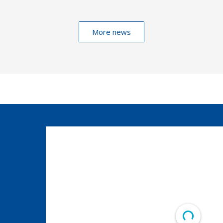
More news