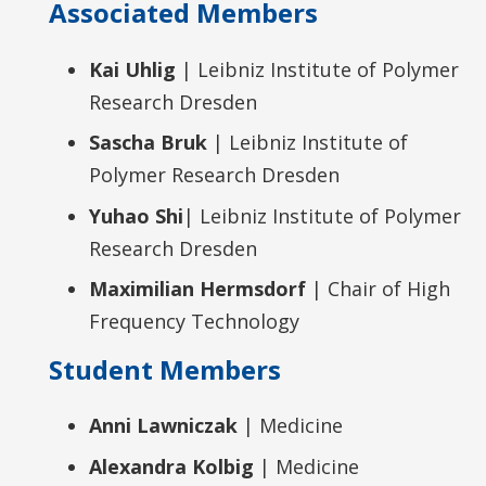
Associated Members
Kai Uhlig
| Leibniz Institute of Polymer
Research Dresden
Sascha Bruk
| Leibniz Institute of
Polymer Research Dresden
Yuhao Shi
| Leibniz Institute of Polymer
Research Dresden
Maximilian Hermsdorf
| Chair of High
Frequency Technology
Student Members
Anni Lawniczak
| Medicine
Alexandra Kolbig
| Medicine