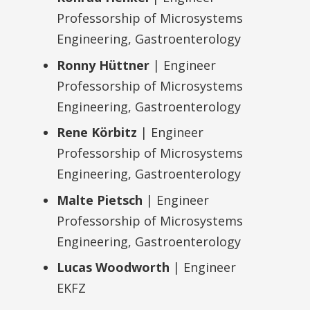
Professorship of Microsystems
Engineering, Gastroenterology
Ronny Hüttner
| Engineer
Professorship of Microsystems
Engineering, Gastroenterology
Rene Körbitz
| Engineer
Professorship of Microsystems
Engineering, Gastroenterology
Malte Pietsch
| Engineer
Professorship of Microsystems
Engineering, Gastroenterology
Lucas Woodworth
| Engineer
EKFZ