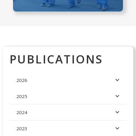
PUBLICATIONS
2026
2025
2024
2023