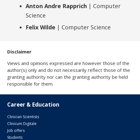
Anton Andre Rapprich
| Computer
Science
Felix Wilde
| Computer Science
Disclaimer
Views and opinions expressed are however those of the
author(s) only and do not necessarily reflect those of the
granting authority nor can the granting authority be held
responsible for them.
Career & Education
Clinician Scientists
Clinicum Digitale
Job offers
Students