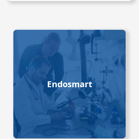
Endoscopy has transformed GI
diagnostics, but endoscope design
has changed little in 40 years. This
project develops advanced robotic
tools with digital control and
Endosmart
improved flexibility, enabling precise
dissection and better training via
simulators. Partners include
University Hospital Dresden, TU
Dresden, and industry collaborators,
funded by EKFZ, SAB, and
Volkswagen Foundation.