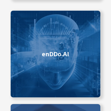
The enDDo.AI project uses
advanced AI technologies, including
foundation models, to analyze video
data from various endoscopic
procedures. It aims to develop tools
that reduce physician workload,
enDDo.AI
detect complications early, and
improve patient outcomes. Current
research focuses on video capsule
endoscopy and ERCP to enhance
diagnostic accuracy, support
decisions, and streamline workflows.