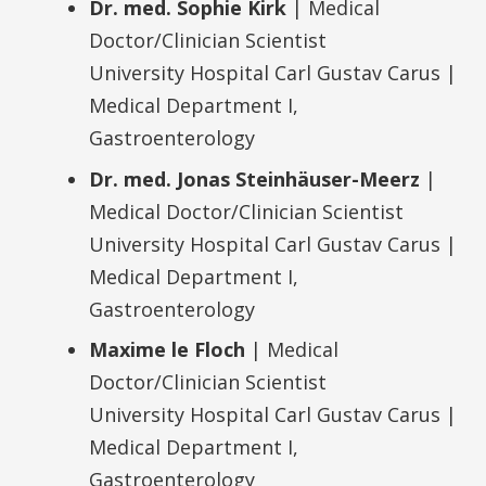
Dr. med. Sophie Kirk
| Medical
Doctor/Clinician Scientist
University Hospital Carl Gustav Carus |
Medical Department I,
Gastroenterology
Dr. med. Jonas Steinhäuser-Meerz
|
Medical Doctor/Clinician Scientist
University Hospital Carl Gustav Carus |
Medical Department I,
Gastroenterology
Maxime le Floch
| Medical
Doctor/Clinician Scientist
University Hospital Carl Gustav Carus |
Medical Department I,
Gastroenterology