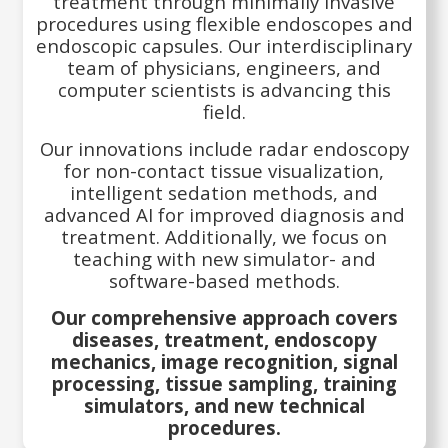
treatment through minimally invasive
procedures using flexible endoscopes and
endoscopic capsules. Our interdisciplinary
team of physicians, engineers, and
computer scientists is advancing this
field.
Our innovations include radar endoscopy
for non-contact tissue visualization,
intelligent sedation methods, and
advanced AI for improved diagnosis and
treatment. Additionally, we focus on
teaching with new simulator- and
software-based methods.
Our comprehensive approach covers
diseases, treatment, endoscopy
mechanics, image recognition, signal
processing, tissue sampling, training
simulators, and new technical
procedures.