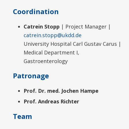
Coordination
Catrein Stopp
| Project Manager |
catrein.stopp@ukdd.de
University Hospital Carl Gustav Carus |
Medical Department I,
Gastroenterology
Patronage
Prof. Dr. med. Jochen Hampe
Prof. Andreas Richter
Team