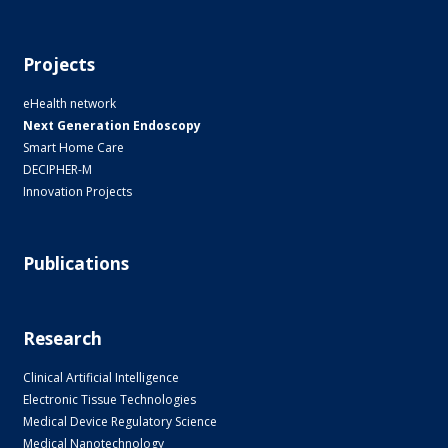
Projects
eHealth network
Next Generation Endoscopy
Smart Home Care
DECIPHER-M
Innovation Projects
Publications
Research
Clinical Artificial Intelligence
Electronic Tissue Technologies
Medical Device Regulatory Science
Medical Nanotechnology