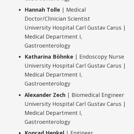
Hannah Tolle
| Medical
Doctor/Clinician Scientist
University Hospital Carl Gustav Carus |
Medical Department I,
Gastroenterology
Katharina Böhnke
| Endoscopy Nurse
University Hospital Carl Gustav Carus |
Medical Department I,
Gastroenterology
Alexander Zech
| Biomedical Engineer
University Hospital Carl Gustav Carus |
Medical Department I,
Gastroenterology
Konrad Henkel
| Engineer