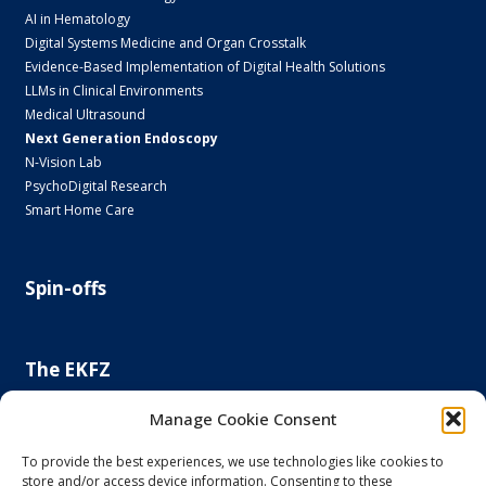
AI in Hematology
Digital Systems Medicine and Organ Crosstalk
Evidence-Based Implementation of Digital Health Solutions
LLMs in Clinical Environments
Medical Ultrasound
Next Generation Endoscopy
N-Vision Lab
PsychoDigital Research
Smart Home Care
Spin-offs
The EKFZ
Scientific Focus
Manage Cookie Consent
Project Office
Regulatory Affairs Office
To provide the best experiences, we use technologies like cookies to
store and/or access device information. Consenting to these
News and Events