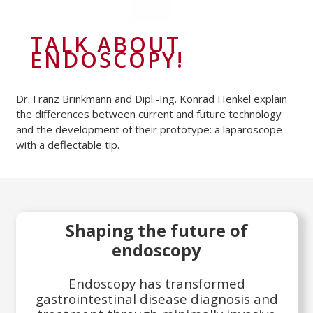
TALK ABOUT
ENDOSCOPY!
Dr. Franz Brinkmann and Dipl.-Ing. Konrad Henkel explain
the differences between current and future technology
and the development of their prototype: a laparoscope
with a deflectable tip.
Shaping the future of
endoscopy
Endoscopy has transformed
gastrointestinal disease diagnosis and