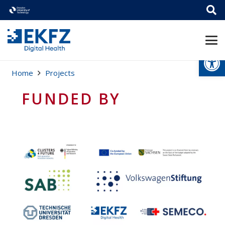
Open
Home
Projects
FUNDED BY