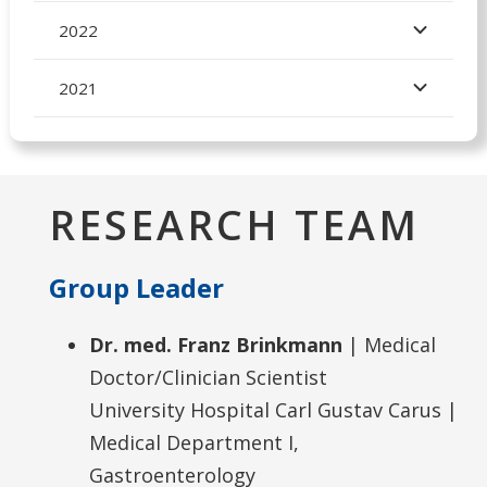
2022
2021
RESEARCH TEAM
Group Leader
Dr. med. Franz Brinkmann
| Medical
Doctor/Clinician Scientist
University Hospital Carl Gustav Carus |
Medical Department I,
Gastroenterology