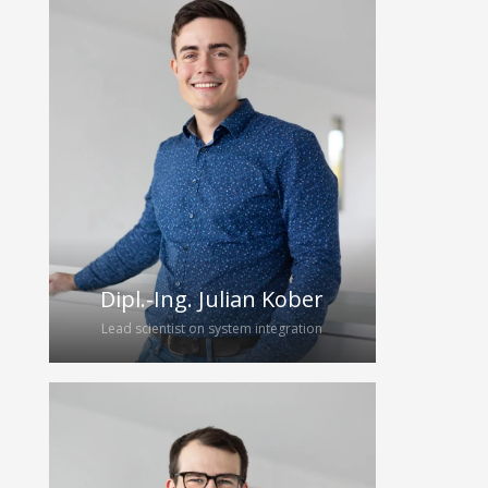
Edgar joined the HybridEcho group as
a PhD student after finishing his
master’s thesis on Fourier-based
multistatic image reconstruction in
2022. Under the supervision of Prof.
Gerhard Fettweis, he is responsible
for the development of new
algorithms for image reconstruction
and data compression.
Dipl.-Ing. Julian Kober
Lead scientist on system integration
Julian joined the research group in