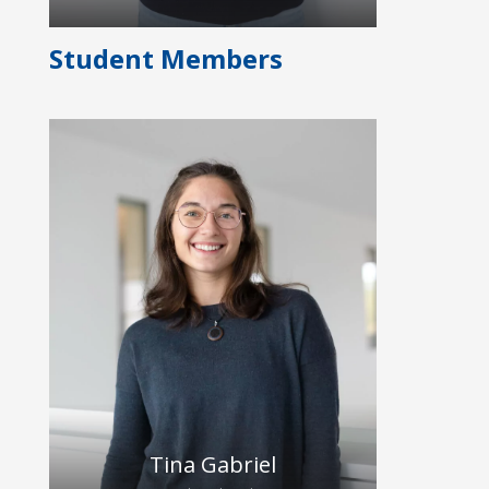
Student Members
Alexa is a medical-technical assistant
and has many years of professional
experience in various medical fields
and laboratories. She has been
working at Dresden University
Hospital since 2010 and since
December 2024 she supported the
HybridEcho team with the
organization, clinical studies and
laboratory experiments.
Tina Gabriel