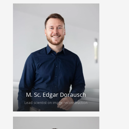
Tönnis studied mechatronics at TU
Dresden (2016 – 2022). For his
diploma thesis, he joined the
HybridEcho research group,
investigating the micromachining of
the piezoelectric material PMN-PT with
ultrashort laser pulses. After
graduation he started his PhD on the
manufacturing of broadband
ultrasound transducers.
M. Sc. Edgar Dorausch
Lead scientist on image reconstruction