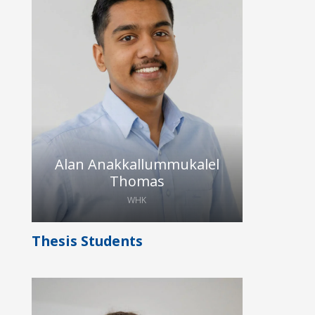
Lorenz is pursuing a Master’s degree
in Nanoelectronic Systems at TU
Dresden and joined the HybridEcho
research group as a student research
assistant in February 2026. In this
role, he performs CMUT
characterization on an ultrasonic
testbed and assists in data analysis.
Alan Anakkallummukalel
Thomas
WHK
Thesis Students
Alan is studying MSc Nanoelectronic
Systems at TU Dresden. He first
joined Hybrid Echo as WHK in the