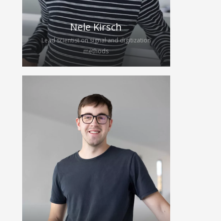
continues her work for the group as
a PhD candidate. She will further
investigate CMUTs, focusing on their
Nele Kirsch
implementation in ultrasound
Lead scientist on signal and digitization
systems such as wearables.
methods
Nele joined the HybridEcho team in
2025 to work on her diploma thesis
on digital signal processing and
analog-to-digital conversion for
wearable ultrasound devices. After
finishing her studies in electrical
engineering, she continues as a
scientific engineer and future Ph.D.
candidate, focusing on signal and
digitization methods for wearable