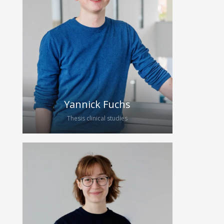
the Carl Gustav Carus
Universitätsklinikum Dresden since
2019. In April 2024, she became part
of the HybridEcho Group for her
medical thesis. She will support our
team with the acquisition of data for
the analysis of quantitative
ultrasound techniques.
Yannick Fuchs
Thesis clinical studies
Yannick has been studying medicine
at TU Dresden since 2023. After
participating in Clinicum Digitale 2024,
he joined the research group with a