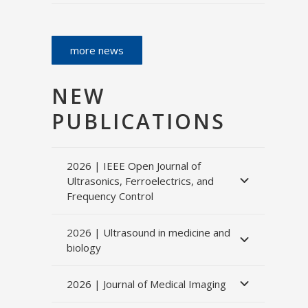
more news
NEW
PUBLICATIONS
2026 | IEEE Open Journal of
Ultrasonics, Ferroelectrics, and
Frequency Control
2026 | Ultrasound in medicine and
biology
2026 | Journal of Medical Imaging