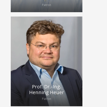
Patron
Prof. Dr.-Ing.
Henning Heuer
Patron