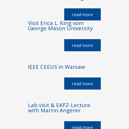
read more
Visit Erica L. King vom
George Mason University
read more
IEEE CEEUS in Warsaw
read more
Lab visit & EKFZ-Lecture
with Martin Angerer
read more