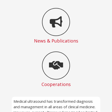
News & Publications
Cooperations
Medical ultrasound has transformed diagnosis
and management in all areas of clinical medicine.