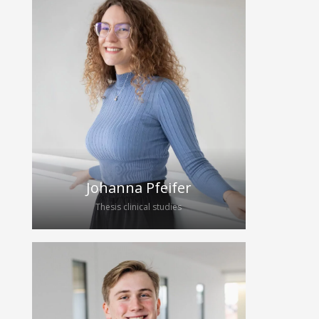
Wearables Team in July 2025 and
worked until January 2026 under the
supervision of Edgar Dorausch and
Erik Kaiser. From April 2026, he will
continue his student assistant work at
Hybrid Echo as part of his master’s
thesis, where he will be working on
Simulating Ultrasound RF Data and
Analysing Arterial Wall Thickness
Estimation Algorithms.
Johanna Pfeifer
Thesis clinical studies
Johanna Pfeifer studies medicine at