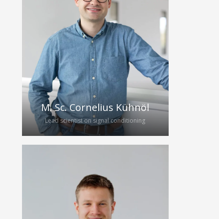
2022 after attending the “Clinicum
Digitale”. In his diploma thesis he
investigated the thermal behaviour of
ultrasonic transducers during
continuous broadband excitation. He
is continuing his work as a PhD
student, focusing on the hybrid
integration of broadband ultrasound
transducers.
M. Sc. Cornelius Kühnöl
Lead scientist on signal conditioning
Cornelius, a Microelectronics Master’s
graduate from FAU Erlangen-
Nürnberg, joined the project through
a research internship. His passion for