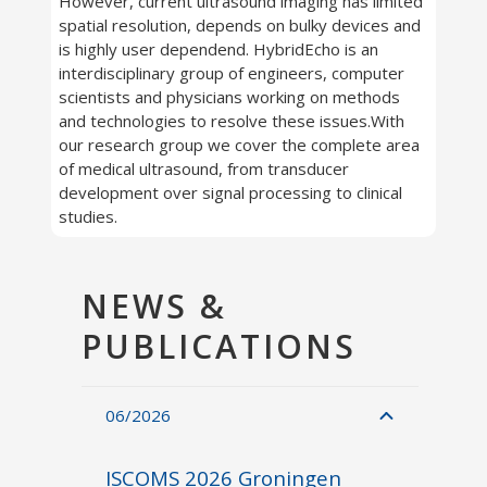
However, current ultrasound imaging has limited
spatial resolution, depends on bulky devices and
is highly user dependend. HybridEcho is an
interdisciplinary group of engineers, computer
scientists and physicians working on methods
and technologies to resolve these issues.With
our research group we cover the complete area
of medical ultrasound, from transducer
development over signal processing to clinical
studies.
NEWS &
PUBLICATIONS
06/2026
ISCOMS 2026 Groningen