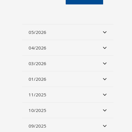
05/2026
04/2026
03/2026
01/2026
11/2025
10/2025
09/2025