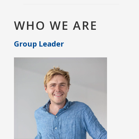
WHO WE ARE
Group Leader