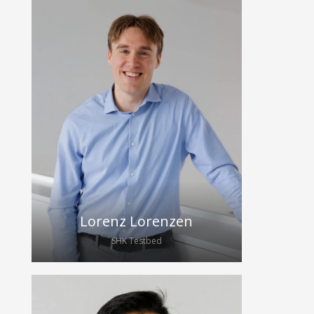
Vincent has been studying medicine
at the TU Dresden since 2024. In
2025, he joined HybridEcho as a
student assistant and is currently
focusing on blood pressure
measurement for wearable
ultrasound devices.
Lorenz Lorenzen
SHK Testbed