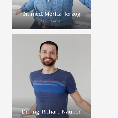
Dr. med. Moritz Herzog
Group Leader
Moritz started his research career in
anaesthesiology, developing new
methods of ventilation and lung
imaging. After starting his residency
in gastroenterology in 2020, he
started to build up the HybridEcho
research group in 2020.
Dr.-Ing. Richard Nauber