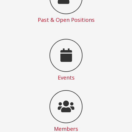
Past & Open Positions
Events
Members