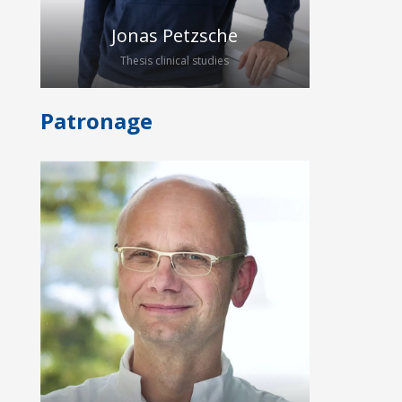
ultrasound applications.
Jonas Petzsche
Thesis clinical studies
Patronage
Jonas Petzsche has been studying
medicine at the Carl Gustav Carus
Universitätsklinikum Dresden since
2021. After participating in the
Clinicum Digitale in March 2024, he
joined the HybridEcho Group to work
on his medical thesis. He will support
our team in acquiring data for the
analysis of quantitative ultrasound in
patients with inflammatory bowel
disease.