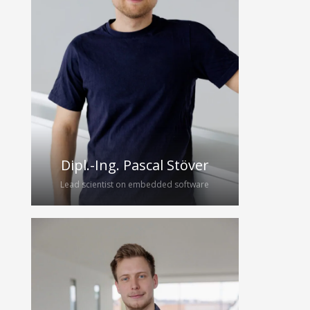
cutting-edge technology led him to
complete a Master’s thesis on coded
signals for MIMO ultrasound. As a
Ph.D. candidate supervised by Prof.
Fettweiß, Cornelius delves into
System-on-Chip integration for
advanced ultrasound imaging, along
with FPGA implementations.
Dipl.-Ing. Pascal Stöver
Lead scientist on embedded software
After participating in the Clinicum