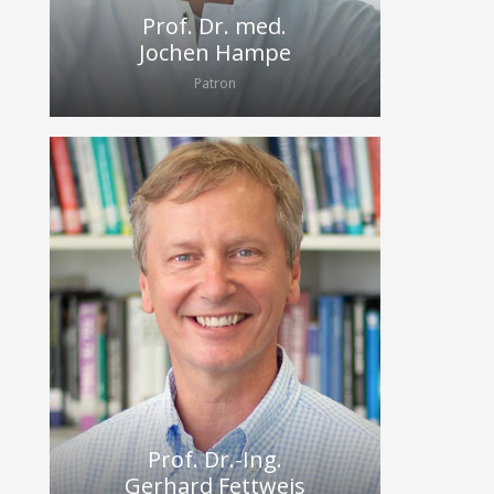
Prof. Dr. med.
Jochen Hampe
Patron
Prof. Dr.-Ing.
Gerhard Fettweis