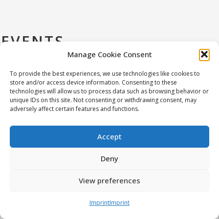
EVENTS
Manage Cookie Consent
To provide the best experiences, we use technologies like cookies to
store and/or access device information. Consenting to these
technologies will allow us to process data such as browsing behavior or
unique IDs on this site. Not consenting or withdrawing consent, may
The symposium aims to bring together
adversely affect certain features and functions.
researchers, scientists, and medical
practitioners from Central and Eastern
Accept
Europe to discuss the latest advancements
in ultrasonics technology and its applications.
Deny
We encourage submissions of application-
IEEE-Konferenz in
oriented and interdisciplinary research on
View preferences
Warschau
ultrasound, including novel methods,
techniques, systems, and technologies
Imprint
Imprint
Read more at: https://ceeus-