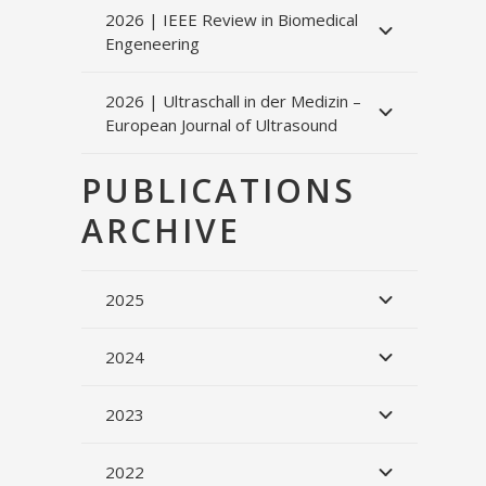
2026 | IEEE Review in Biomedical
Engeneering
2026 | Ultraschall in der Medizin –
European Journal of Ultrasound
PUBLICATIONS
ARCHIVE
2025
2024
2023
2022