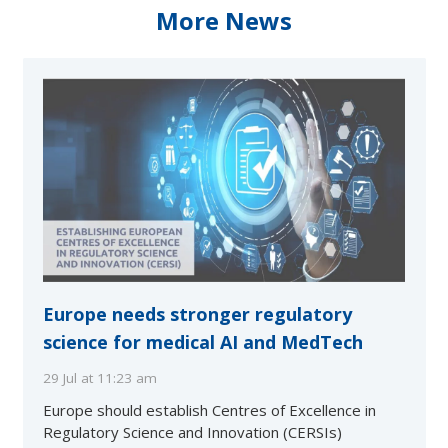
More News
Europe needs stronger regulatory
science for medical AI and MedTech
29 Jul at 11:23 am
Europe should establish Centres of Excellence in
Regulatory Science and Innovation (CERSIs)