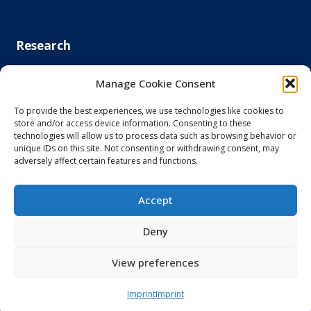
Research
Clinical Artificial Intelligence
Manage Cookie Consent
Electronic Tissue Technologies
Medical Device Regulatory Science
To provide the best experiences, we use technologies like cookies to
Medical Nanotechnology
store and/or access device information. Consenting to these
AI in Hematology
technologies will allow us to process data such as browsing behavior or
unique IDs on this site. Not consenting or withdrawing consent, may
Digital Systems Medicine and Organ Crosstalk
adversely affect certain features and functions.
Evidence-Based Implementation of Digital Health Solutions
LLMs in Clinical Environments
Medical Ultrasound
Accept
Next Generation Endoscopy
N-Vision Lab
Deny
PsychoDigital Research
Smart Home Care
View preferences
Imprint
Imprint
Spin-offs