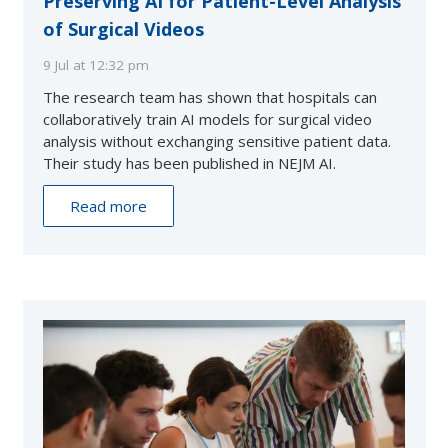
Preserving AI for Patient-Level Analysis
of Surgical Videos
9 Jul at 12:32 pm
The research team has shown that hospitals can
collaboratively train AI models for surgical video
analysis without exchanging sensitive patient data.
Their study has been published in NEJM AI.
Read more