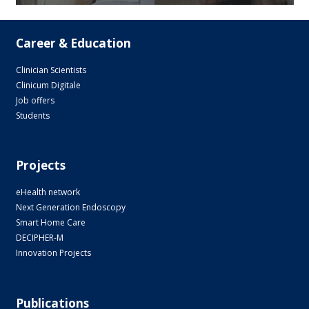
Career & Education
Clinician Scientists
Clinicum Digitale
Job offers
Students
Projects
eHealth network
Next Generation Endoscopy
Smart Home Care
DECIPHER-M
Innovation Projects
Publications