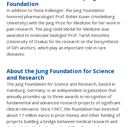
Foundation
In addition to Fiona Kolbinger, the Jung Foundation
honored pharmacologist Prof. Rohini Kuner (Heidelberg
University) with the Jung Prize for Medicine for her work in
pain research. The Jung Gold Medal for Medicine was
awarded to molecular biologist Prof. Taroh Kinoshita
(University of Osaka) for his research on the biosynthesis
of GPI anchors, which play an important role in rare
diseases.
About the Jung Foundation for Science
and Research
The Jung Foundation for Science and Research, based in
Hamburg, Germany, is an independent organization that
annually provides up to three awards in recognition of
fundamental and advanced research projects of significant
clinical relevance. Since 1967, the foundation has invested
about 17 million euros in prize money and other funding of
projects building a bridge between medical research and