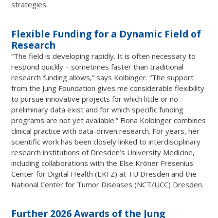
strategies.
Flexible Funding for a Dynamic Field of
Research
“The field is developing rapidly. It is often necessary to
respond quickly – sometimes faster than traditional
research funding allows,” says Kolbinger. “The support
from the Jung Foundation gives me considerable flexibility
to pursue innovative projects for which little or no
preliminary data exist and for which specific funding
programs are not yet available.” Fiona Kolbinger combines
clinical practice with data-driven research. For years, her
scientific work has been closely linked to interdisciplinary
research institutions of Dresden’s University Medicine,
including collaborations with the Else Kröner Fresenius
Center for Digital Health (EKFZ) at TU Dresden and the
National Center for Tumor Diseases (NCT/UCC) Dresden.
Further 2026 Awards of the Jung