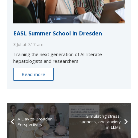
EASL Summer School in Dresden
3 Jul at 9:17 am
Training the next generation of AI-literate
hepatologists and researchers
Read more
Simulating stress,
A Day to Broaden
sadness, and anxiety
Perspectives
in LLMs