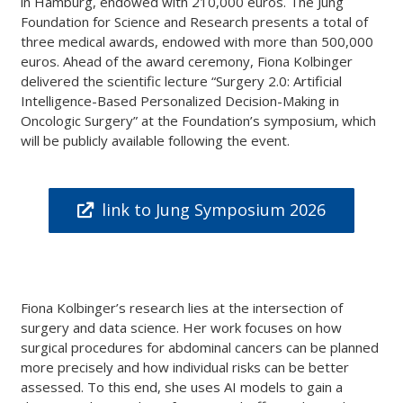
in Hamburg, endowed with 210,000 euros. The Jung
Foundation for Science and Research presents a total of
three medical awards, endowed with more than 500,000
euros. Ahead of the award ceremony, Fiona Kolbinger
delivered the scientific lecture “Surgery 2.0: Artificial
Intelligence-Based Personalized Decision-Making in
Oncologic Surgery” at the Foundation’s symposium, which
will be publicly available following the event.
link to Jung Symposium 2026
Fiona Kolbinger’s research lies at the intersection of
surgery and data science. Her work focuses on how
surgical procedures for abdominal cancers can be planned
more precisely and how individual risks can be better
assessed. To this end, she uses AI models to gain a