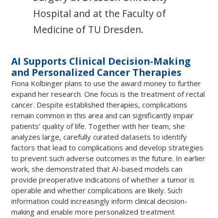
Hospital and at the Faculty of
Medicine of TU Dresden.
AI Supports Clinical Decision-Making
and Personalized Cancer Therapies
Fiona Kolbinger plans to use the award money to further
expand her research. One focus is the treatment of rectal
cancer. Despite established therapies, complications
remain common in this area and can significantly impair
patients’ quality of life. Together with her team, she
analyzes large, carefully curated datasets to identify
factors that lead to complications and develop strategies
to prevent such adverse outcomes in the future. In earlier
work, she demonstrated that AI-based models can
provide preoperative indications of whether a tumor is
operable and whether complications are likely. Such
information could increasingly inform clinical decision-
making and enable more personalized treatment