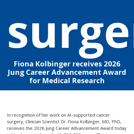
surge
Fiona Kolbinger receives
2026
Jung Career Advancement Award
for Medical Research
In recognition of her work on AI-supported cancer
surgery, Clinician Scientist Dr. Fiona Kolbinger, MD, PhD,
receives the 2026 Jung Career Advancement Award today