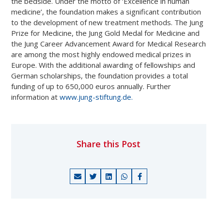
the bedside. Under the motto of ‘Excellence in human
medicine’, the foundation makes a significant contribution
to the development of new treatment methods. The Jung
Prize for Medicine, the Jung Gold Medal for Medicine and
the Jung Career Advancement Award for Medical Research
are among the most highly endowed medical prizes in
Europe. With the additional awarding of fellowships and
German scholarships, the foundation provides a total
funding of up to 650,000 euros annually. Further
information at
www.jung-stiftung.de.
Share this Post