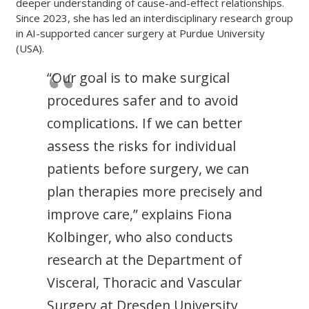
deeper understanding of cause-and-effect relationships.
Since 2023, she has led an interdisciplinary research group
in AI-supported cancer surgery at Purdue University
(USA).
“Our goal is to make surgical
procedures safer and to avoid
complications. If we can better
assess the risks for individual
patients before surgery, we can
plan therapies more precisely and
improve care,” explains Fiona
Kolbinger, who also conducts
research at the Department of
Visceral, Thoracic and Vascular
Surgery at Dresden University