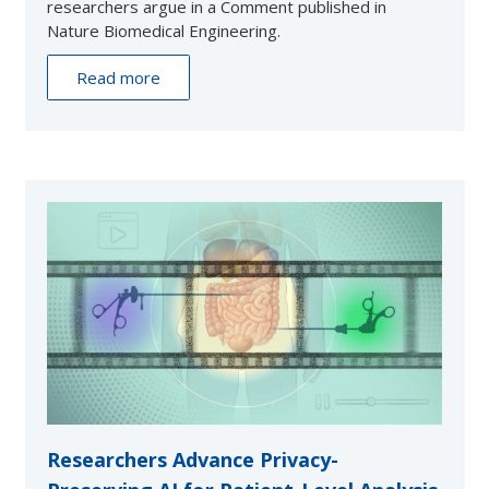
researchers argue in a Comment published in
Nature Biomedical Engineering.
Read more
Researchers Advance Privacy-