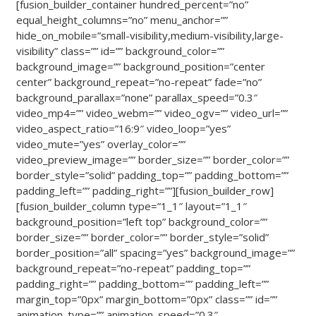
[fusion_builder_container hundred_percent=”no”
equal_height_columns=”no” menu_anchor=””
hide_on_mobile=”small-visibility,medium-visibility,large-
visibility” class=”” id=”” background_color=””
background_image=”” background_position=”center
center” background_repeat=”no-repeat” fade=”no”
background_parallax=”none” parallax_speed=”0.3″
video_mp4=”” video_webm=”” video_ogv=”” video_url=””
video_aspect_ratio=”16:9″ video_loop=”yes”
video_mute=”yes” overlay_color=””
video_preview_image=”” border_size=”” border_color=””
border_style=”solid” padding_top=”” padding_bottom=””
padding_left=”” padding_right=””][fusion_builder_row]
[fusion_builder_column type=”1_1″ layout=”1_1″
background_position=”left top” background_color=””
border_size=”” border_color=”” border_style=”solid”
border_position=”all” spacing=”yes” background_image=””
background_repeat=”no-repeat” padding_top=””
padding_right=”” padding_bottom=”” padding_left=””
margin_top=”0px” margin_bottom=”0px” class=”” id=””
animation_type=”” animation_speed=”0.3″