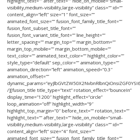
highlight_text=”” after_text=”” hide_on_mobile=”small-
visibility,medium-visibility,large-visibility” class=”” id=””
content_align=”left” size=”1″ font_size=””
animated_font_size=”” fusion_font_family_title_font=””
fusion_font_subset_title_font=””
fusion_font_variant_title_font=”” line_height=””
letter_spacing=”” margin_top=”” margin_bottom=””
margin_top_mobile=”” margin_bottom_mobile=””
text_color=”” animated_text_color=”” highlight_color=””
style_type=”default” sep_color=”” animation_type=””
animation_direction=”left” animation_speed=”0.3″
animation_offset=””
dynamic_params=”eyJlbGVtZW50X2NvbnRlbnQiOnsiZGF0YSI6I
/][fusion_title title_type=”text” rotation_effect=”bounceIn”
display_time=”1200″ highlight_effect=”circle”
loop_animation=”off” highlight_width=”9″
highlight_top_margin=”0″ before_text=”” rotation_text=””
highlight_text=”” after_text=”” hide_on_mobile=”small-
visibility,medium-visibility,large-visibility” class=”” id=””
content_align=”left” size=”4″ font_size=””
animated_font_size=”” fusion_font_family_title_font=””