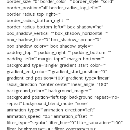
border_size=”0″ border_color=”” border_style=”solid”
border_position=”all” border_radius_top_left=””
border_radius_top_right=””
border_radius_bottom_right=””
border_radius_bottom_left=”” box_shadow=”no”
box_shadow_vertical=”” box_shadow_horizontal=””
box_shadow_blur=”0″ box_shadow_spread=”0″
box_shadow_color=”” box_shadow_style=””
padding_top=”” padding_right=”” padding_bottom=””
padding_left=”” margin_top=”” margin_bottom=””
background_type=”single” gradient_start_color=””
gradient_end_color=”” gradient_start_position=”0″
gradient_end_position=”100″ gradient_type=”linear”
radial_direction=”center center” linear_angle=”180″
background_color=”” background_image=””
background_position=”left top” background_repeat=”no-
repeat” background_blend_mode=”none”
animation_type=”” animation_direction=”left”
animation_speed=”0.3″ animation_offset=””
filter_type=”regular” filter_hue=”0″ filter_saturation=”100″
filter_brightness=”100″ filter_contrast=”100″