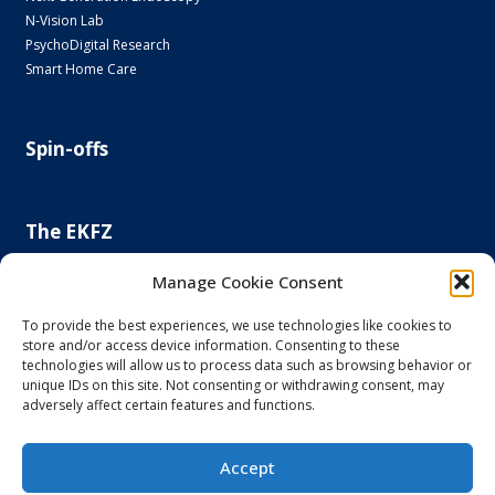
N-Vision Lab
PsychoDigital Research
Smart Home Care
Spin-offs
The EKFZ
Scientific Focus
Manage Cookie Consent
Project Office
Regulatory Affairs Office
To provide the best experiences, we use technologies like cookies to
store and/or access device information. Consenting to these
News and Events
technologies will allow us to process data such as browsing behavior or
Steering Committee
unique IDs on this site. Not consenting or withdrawing consent, may
Else Kröner-Fresenius Foundation
adversely affect certain features and functions.
Principal and Affiliated Investigators
Accept
Imprint and Privacy Policy