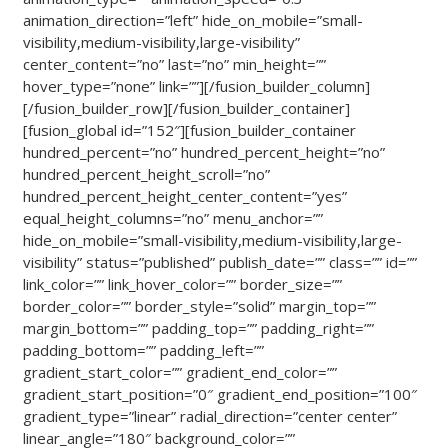
animation_direction=”left” hide_on_mobile=”small-
visibility,medium-visibility,large-visibility”
center_content=”no” last=”no” min_height=””
hover_type=”none” link=””][/fusion_builder_column]
[/fusion_builder_row][/fusion_builder_container]
[fusion_global id=”152″][fusion_builder_container
hundred_percent=”no” hundred_percent_height=”no”
hundred_percent_height_scroll=”no”
hundred_percent_height_center_content=”yes”
equal_height_columns=”no” menu_anchor=””
hide_on_mobile=”small-visibility,medium-visibility,large-
visibility” status=”published” publish_date=”” class=”” id=””
link_color=”” link_hover_color=”” border_size=””
border_color=”” border_style=”solid” margin_top=””
margin_bottom=”” padding_top=”” padding_right=””
padding_bottom=”” padding_left=””
gradient_start_color=”” gradient_end_color=””
gradient_start_position=”0″ gradient_end_position=”100″
gradient_type=”linear” radial_direction=”center center”
linear_angle=”180″ background_color=””