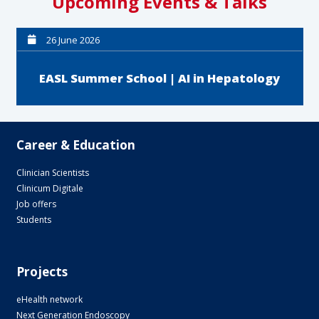
Upcoming Events & Talks
26 June 2026
EASL Summer School | AI in Hepatology
Career & Education
Clinician Scientists
Clinicum Digitale
Job offers
Students
Projects
eHealth network
Next Generation Endoscopy