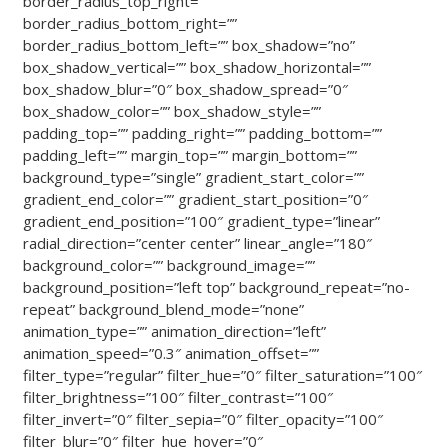
border_radius_top_right=””
border_radius_bottom_right=””
border_radius_bottom_left=”” box_shadow=”no”
box_shadow_vertical=”” box_shadow_horizontal=””
box_shadow_blur=”0″ box_shadow_spread=”0″
box_shadow_color=”” box_shadow_style=””
padding_top=”” padding_right=”” padding_bottom=””
padding_left=”” margin_top=”” margin_bottom=””
background_type=”single” gradient_start_color=””
gradient_end_color=”” gradient_start_position=”0″
gradient_end_position=”100″ gradient_type=”linear”
radial_direction=”center center” linear_angle=”180″
background_color=”” background_image=””
background_position=”left top” background_repeat=”no-
repeat” background_blend_mode=”none”
animation_type=”” animation_direction=”left”
animation_speed=”0.3″ animation_offset=””
filter_type=”regular” filter_hue=”0″ filter_saturation=”100″
filter_brightness=”100″ filter_contrast=”100″
filter_invert=”0″ filter_sepia=”0″ filter_opacity=”100″
filter_blur=”0″ filter_hue_hover=”0″