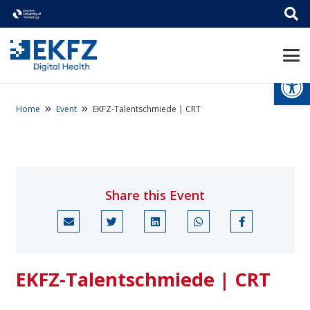
Open
Home
Event
EKFZ-Talentschmiede | CRT
Share this Event
EKFZ-Talentschmiede | CRT