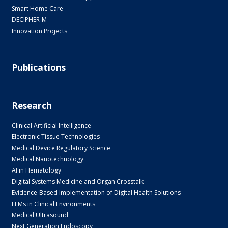
Smart Home Care
DECIPHER-M
Innovation Projects
Publications
Research
Clinical Artificial Intelligence
Electronic Tissue Technologies
Medical Device Regulatory Science
Medical Nanotechnology
AI in Hematology
Digital Systems Medicine and Organ Crosstalk
Evidence-Based Implementation of Digital Health Solutions
LLMs in Clinical Environments
Medical Ultrasound
Next Generation Endoscopy