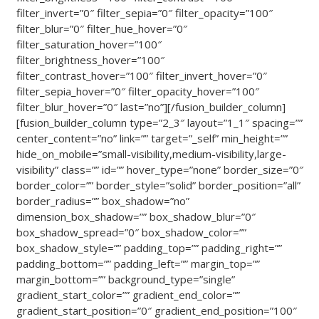
filter_invert=”0″ filter_sepia=”0″ filter_opacity=”100″
filter_blur=”0″ filter_hue_hover=”0″
filter_saturation_hover=”100″
filter_brightness_hover=”100″
filter_contrast_hover=”100″ filter_invert_hover=”0″
filter_sepia_hover=”0″ filter_opacity_hover=”100″
filter_blur_hover=”0″ last=”no”][/fusion_builder_column]
[fusion_builder_column type=”2_3″ layout=”1_1″ spacing=””
center_content=”no” link=”” target=”_self” min_height=””
hide_on_mobile=”small-visibility,medium-visibility,large-
visibility” class=”” id=”” hover_type=”none” border_size=”0″
border_color=”” border_style=”solid” border_position=”all”
border_radius=”” box_shadow=”no”
dimension_box_shadow=”” box_shadow_blur=”0″
box_shadow_spread=”0″ box_shadow_color=””
box_shadow_style=”” padding_top=”” padding_right=””
padding_bottom=”” padding_left=”” margin_top=””
margin_bottom=”” background_type=”single”
gradient_start_color=”” gradient_end_color=””
gradient_start_position=”0″ gradient_end_position=”100″