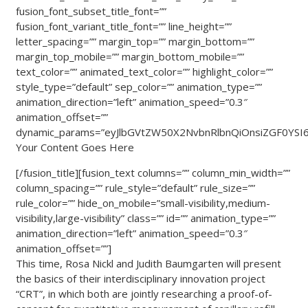
fusion_font_subset_title_font=””
fusion_font_variant_title_font=”” line_height=””
letter_spacing=”” margin_top=”” margin_bottom=””
margin_top_mobile=”” margin_bottom_mobile=””
text_color=”” animated_text_color=”” highlight_color=””
style_type=”default” sep_color=”” animation_type=””
animation_direction=”left” animation_speed=”0.3″
animation_offset=””
dynamic_params=”eyJlbGVtZW50X2NvbnRlbnQiOnsiZGF0YSI6I
Your Content Goes Here
[/fusion_title][fusion_text columns=”” column_min_width=””
column_spacing=”” rule_style=”default” rule_size=””
rule_color=”” hide_on_mobile=”small-visibility,medium-
visibility,large-visibility” class=”” id=”” animation_type=””
animation_direction=”left” animation_speed=”0.3″
animation_offset=””]
This time, Rosa Nickl and Judith Baumgarten will present
the basics of their interdisciplinary innovation project
“CRT”, in which both are jointly researching a proof-of-