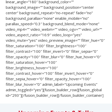
linear_angle=”180″ background_color=””
background_image=”” background_position=”center
center” background_repeat=”no-repeat” fade=”no”
background_parallax=”none” enable_mobile=”no”
parallax_speed=”0.3″ background_blend_mode=”none”
video_mp4=”” video_webm=”” video_ogv=”” video_url=””
video_aspect_ratio=”16:9″ video_loop=”yes”
video_mute=”yes” video_preview_image=”” filter_hue=”0″
filter_saturation=”100″ filter_brightness=”100″
filter_contrast=”100″ filter_invert=”0″ filter_sepia=”0″
filter_opacity=”100″ filter_blur=”0″ filter_hue_hover=”0″
filter_saturation_hover=”100″
filter_brightness_hover=”100″
filter_contrast_hover=”100″ filter_invert_hover=”0″
filter_sepia_hover=”0″ filter_opacity_hover=”100″
filter_blur_hover=”0″ admin_label=”Upcoming Events”
admin_toggled=”yes”][fusion_builder_row][fusion_global
id=”293″][/fusion_builder_row][/fusion_builder_container]