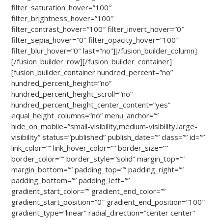
filter_saturation_hover=”100″
filter_brightness_hover=”100″
filter_contrast_hover=”100″ filter_invert_hover=”0″
filter_sepia_hover=”0″ filter_opacity_hover=”100″
filter_blur_hover=”0″ last=”no”][/fusion_builder_column]
[/fusion_builder_row][/fusion_builder_container]
[fusion_builder_container hundred_percent=”no”
hundred_percent_height=”no”
hundred_percent_height_scroll=”no”
hundred_percent_height_center_content=”yes”
equal_height_columns=”no” menu_anchor=””
hide_on_mobile=”small-visibility,medium-visibility,large-
visibility” status=”published” publish_date=”” class=”” id=””
link_color=”” link_hover_color=”” border_size=””
border_color=”” border_style=”solid” margin_top=””
margin_bottom=”” padding_top=”” padding_right=””
padding_bottom=”” padding_left=””
gradient_start_color=”” gradient_end_color=””
gradient_start_position=”0″ gradient_end_position=”100″
gradient_type=”linear” radial_direction=”center center”