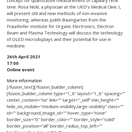
concept for quantitative measurement of capillary refill
time. Rosa Nickl, a physician at the UKD’s Medical Clinic I,
will present old and new methods of non-invasive
monitoring, whereas Judith Baumgarten from the
Fraunhofer Institute for Organic Electronics, Electron
Beam and Plasma Technology will discuss the technology
of OLED microdisplays and their potential for use in
medicine.
26th April 2021
17:00
Online event
More information
[/fusion_text][/fusion_builder_column]
[fusion_builder_column type=”1_6″ layout=”1_6″ spacing=””
center_content=”no” link=”” target=”_self” min_height=””
hide_on_mobile=”medium-visibility,large-visibility” class=””
id=”” background_image_id=”” hover_type=”none”
border_size=”0″ border_color=”” border_style=”solid”
border_position=”all” border_radius_top_left=””