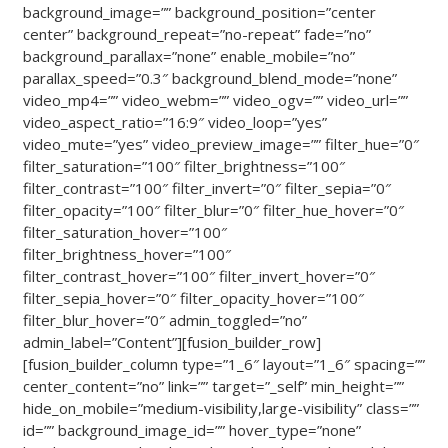
background_image=”” background_position=”center
center” background_repeat=”no-repeat” fade=”no”
background_parallax=”none” enable_mobile=”no”
parallax_speed=”0.3″ background_blend_mode=”none”
video_mp4=”” video_webm=”” video_ogv=”” video_url=””
video_aspect_ratio=”16:9″ video_loop=”yes”
video_mute=”yes” video_preview_image=”” filter_hue=”0″
filter_saturation=”100″ filter_brightness=”100″
filter_contrast=”100″ filter_invert=”0″ filter_sepia=”0″
filter_opacity=”100″ filter_blur=”0″ filter_hue_hover=”0″
filter_saturation_hover=”100″
filter_brightness_hover=”100″
filter_contrast_hover=”100″ filter_invert_hover=”0″
filter_sepia_hover=”0″ filter_opacity_hover=”100″
filter_blur_hover=”0″ admin_toggled=”no”
admin_label=”Content”][fusion_builder_row]
[fusion_builder_column type=”1_6″ layout=”1_6″ spacing=””
center_content=”no” link=”” target=”_self” min_height=””
hide_on_mobile=”medium-visibility,large-visibility” class=””
id=”” background_image_id=”” hover_type=”none”