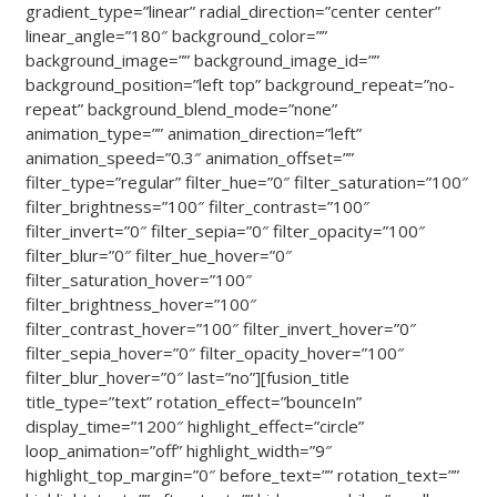
gradient_type=”linear” radial_direction=”center center”
linear_angle=”180″ background_color=””
background_image=”” background_image_id=””
background_position=”left top” background_repeat=”no-
repeat” background_blend_mode=”none”
animation_type=”” animation_direction=”left”
animation_speed=”0.3″ animation_offset=””
filter_type=”regular” filter_hue=”0″ filter_saturation=”100″
filter_brightness=”100″ filter_contrast=”100″
filter_invert=”0″ filter_sepia=”0″ filter_opacity=”100″
filter_blur=”0″ filter_hue_hover=”0″
filter_saturation_hover=”100″
filter_brightness_hover=”100″
filter_contrast_hover=”100″ filter_invert_hover=”0″
filter_sepia_hover=”0″ filter_opacity_hover=”100″
filter_blur_hover=”0″ last=”no”][fusion_title
title_type=”text” rotation_effect=”bounceIn”
display_time=”1200″ highlight_effect=”circle”
loop_animation=”off” highlight_width=”9″
highlight_top_margin=”0″ before_text=”” rotation_text=””