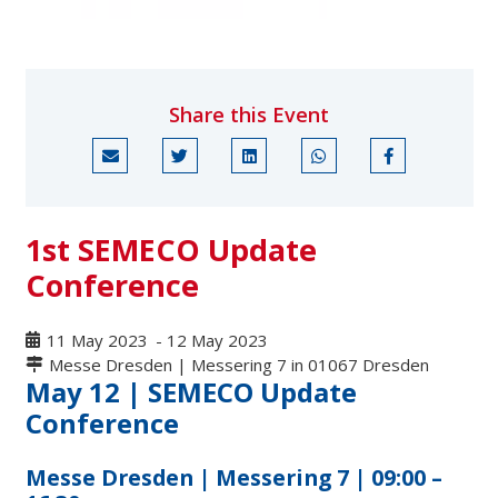
Share this Event
1st SEMECO Update
Conference
11 May 2023
-
12 May 2023
Messe Dresden | Messering 7 in 01067 Dresden
May 12 | SEMECO Update
Conference
Messe Dresden | Messering 7 | 09:00 –