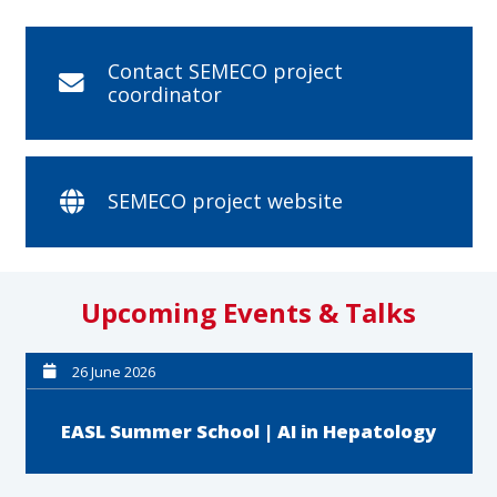
Contact SEMECO project
coordinator
SEMECO project website
Upcoming Events & Talks
26 June 2026
EASL Summer School | AI in Hepatology