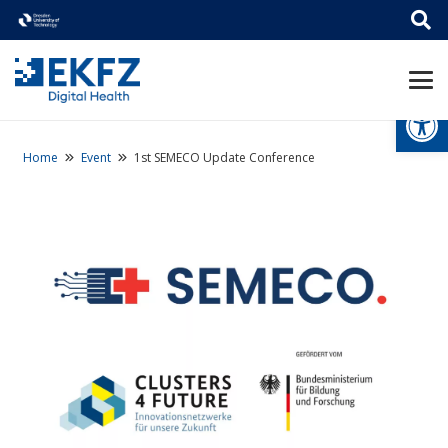
Open
Home
Event
1st SEMECO Update Conference