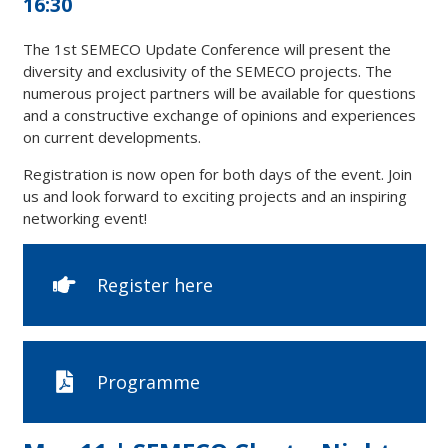
16:30
The 1st SEMECO Update Conference will present the
diversity and exclusivity of the SEMECO projects. The
numerous project partners will be available for questions
and a constructive exchange of opinions and experiences
on current developments.
Registration is now open for both days of the event. Join
us and look forward to exciting projects and an inspiring
networking event!
Register here
Programme