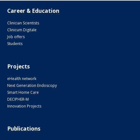
Career & Education
Clinician Scientists
Clinicum Digitale
Job offers
Students
Projects
eHealth network
Next Generation Endoscopy
Smart Home Care
DECIPHER-M
Innovation Projects
Publications