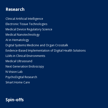
Research
Clinical Artificial Intelligence
Electronic Tissue Technologies
Medical Device Regulatory Science
Medical Nanotechnology
AI in Hematology
Digital Systems Medicine and Organ Crosstalk
Evidence-Based Implementation of Digital Health Solutions
LLMs in Clinical Environments
Medical Ultrasound
Next Generation Endoscopy
N-Vision Lab
PsychoDigital Research
Smart Home Care
Spin-offs