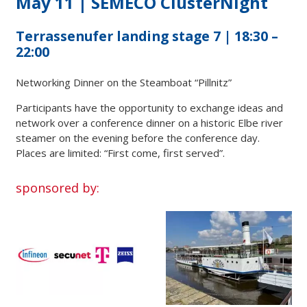
May 11 | SEMECO ClusterNight
Terrassenufer landing stage 7 | 18:30 –
22:00
Networking Dinner on the Steamboat “Pillnitz”
Participants have the opportunity to exchange ideas and
network over a conference dinner on a historic Elbe river
steamer on the evening before the conference day.
Places are limited: “First come, first served”.
sponsored by: