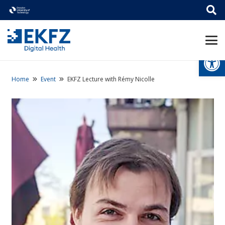
Open
Home
Event
EKFZ Lecture with Rémy Nicolle