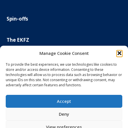
Spin-offs
The EKFZ
Scientific Focus
Manage Cookie Consent
Project Office
Regulatory Affairs Office
To provide the best experiences, we use technologies like cookies to
store and/or access device information. Consenting to these
News and Events
technologies will allow us to process data such as browsing behavior or
Steering Committee
unique IDs on this site. Not consenting or withdrawing consent, may
Else Kröner-Fresenius Foundation
adversely affect certain features and functions.
Principal and Affiliated Investigators
Accept
Imprint and Privacy Policy
Deny
Accessibility
View preferences