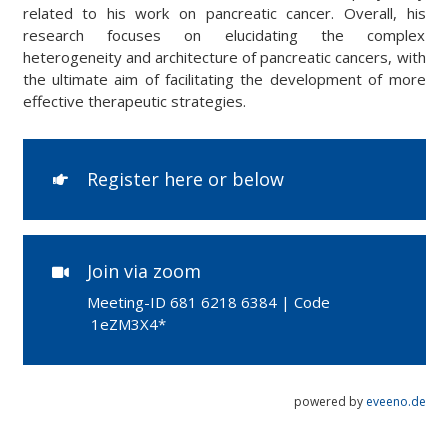
related to his work on pancreatic cancer. Overall, his
research focuses on elucidating the complex
heterogeneity and architecture of pancreatic cancers, with
the ultimate aim of facilitating the development of more
effective therapeutic strategies.
Register here or below
Join via zoom
Meeting-ID
681 6218 6384 | Code
1eZM3X4*
powered by
eveeno.de