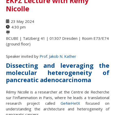
EKFZ Lecture with Rémy
Nicolle
23 May 2024
4:30 pm
BCUBE | Tatzberg 41 | 01307 Dresden | Room E73/E74
(ground floor)
Speaker invited by
Prof. Jakob N. Kather
Dissecting and leveraging the
molecular heterogeneity of
pancreatic adenocarcinoma
Rémy Nicolle is a researcher at the Centre de Recherche
sur l’Inflammation in Paris, where he leads a translational
research project called
GeNeHetX
focused on
understanding the architecture and heterogeneity of
pancreatic cancers.