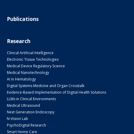
Publications
Research
Clinical Artificial Intelligence
Electronic Tissue Technologies
Medical Device Regulatory Science
Medical Nanotechnology
AI in Hematology
Digital Systems Medicine and Organ Crosstalk
Evidence-Based Implementation of Digital Health Solutions
LLMs in Clinical Environments
Medical Ultrasound
Next Generation Endoscopy
N-Vision Lab
PsychoDigital Research
Smart Home Care