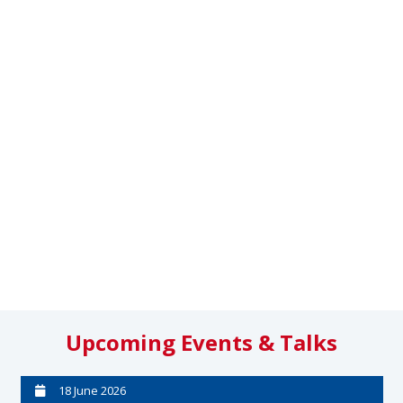
Upcoming Events & Talks
18 June 2026