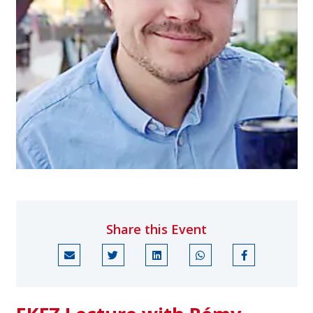
Share this Event