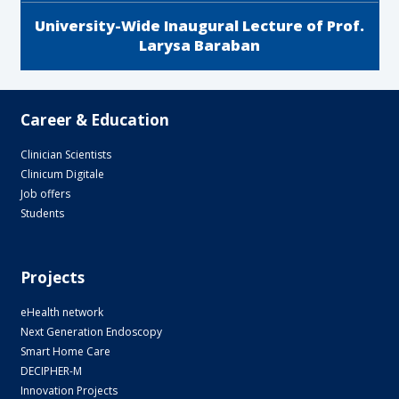
University-Wide Inaugural Lecture of Prof.
Larysa Baraban
Career & Education
Clinician Scientists
Clinicum Digitale
Job offers
Students
Projects
eHealth network
Next Generation Endoscopy
Smart Home Care
DECIPHER-M
Innovation Projects