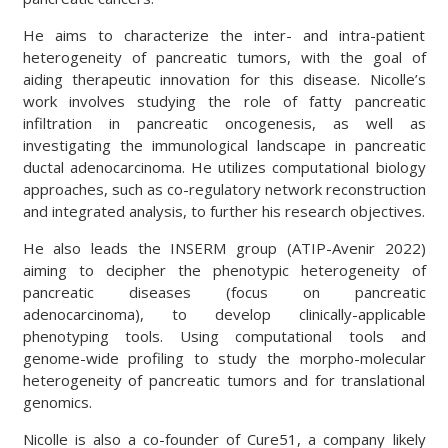
He aims to characterize the inter- and intra-patient
heterogeneity of pancreatic tumors, with the goal of
aiding therapeutic innovation for this disease. Nicolle’s
work involves studying the role of fatty pancreatic
infiltration in pancreatic oncogenesis, as well as
investigating the immunological landscape in pancreatic
ductal adenocarcinoma. He utilizes computational biology
approaches, such as co-regulatory network reconstruction
and integrated analysis, to further his research objectives.
He also leads the INSERM group (ATIP-Avenir 2022)
aiming to decipher the phenotypic heterogeneity of
pancreatic diseases (focus on pancreatic
adenocarcinoma), to develop clinically-applicable
phenotyping tools. Using computational tools and
genome-wide profiling to study the morpho-molecular
heterogeneity of pancreatic tumors and for translational
genomics.
Nicolle is also a co-founder of Cure51, a company likely