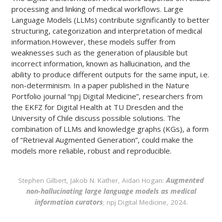
processing and linking of medical workflows. Large
Language Models (LLMs) contribute significantly to better
structuring, categorization and interpretation of medical
information.However, these models suffer from
weaknesses such as the generation of plausible but
incorrect information, known as hallucination, and the
ability to produce different outputs for the same input, i.e.
non-determinism. In a paper published in the Nature
Portfolio journal “npj Digital Medicine”, researchers from
the EKFZ for Digital Health at TU Dresden and the
University of Chile discuss possible solutions. The
combination of LLMs and knowledge graphs (KGs), a form
of “Retrieval Augmented Generation”, could make the
models more reliable, robust and reproducible.
Stephen Gilbert, Jakob N. Kather, Aidan Hogan:
Augmented
non-hallucinating large language models as medical
information curators
; npj Digital Medicine, 2024.