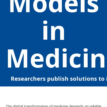
Models
in
Medicin
Researchers publish solutions to
The digital transformation of medicine depends on reliable