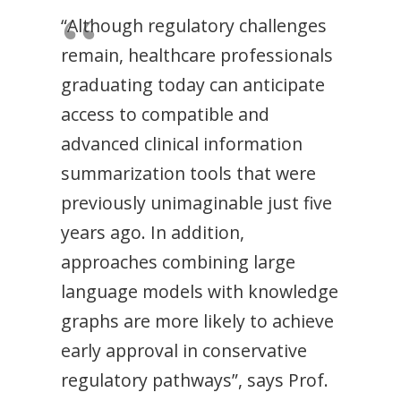
“Although regulatory challenges
remain, healthcare professionals
graduating today can anticipate
access to compatible and
advanced clinical information
summarization tools that were
previously unimaginable just five
years ago. In addition,
approaches combining large
language models with knowledge
graphs are more likely to achieve
early approval in conservative
regulatory pathways”, says Prof.