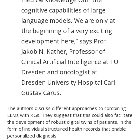
cognitive capabilities of large
language models. We are only at
the beginning of a very exciting
development here,” says Prof.
Jakob N. Kather, Professor of
Clinical Artificial Intelligence at TU
Dresden and oncologist at
Dresden University Hospital Carl
Gustav Carus.
The authors discuss different approaches to combining
LLMs with KGs. They suggest that this could also facilitate
the development of robust digital twins of patients, in the
form of individual structured health records that enable
personalized diagnosis.