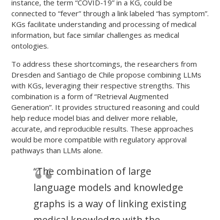
instance, the term “COVID-19” in a KG, could be
connected to “fever” through a link labeled “has symptom”.
KGs facilitate understanding and processing of medical
information, but face similar challenges as medical
ontologies.
To address these shortcomings, the researchers from
Dresden and Santiago de Chile propose combining LLMs
with KGs, leveraging their respective strengths. This
combination is a form of “Retrieval Augmented
Generation”. It provides structured reasoning and could
help reduce model bias and deliver more reliable,
accurate, and reproducible results. These approaches
would be more compatible with regulatory approval
pathways than LLMs alone.
“The combination of large
language models and knowledge
graphs is a way of linking existing
medical knowledge with the