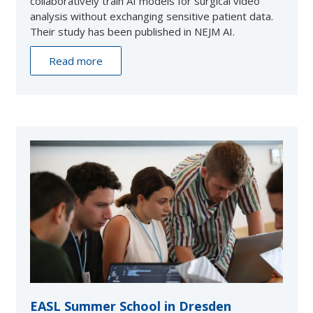
collaboratively train AI models for surgical video
analysis without exchanging sensitive patient data.
Their study has been published in NEJM AI.
Read more
EASL Summer School in Dresden