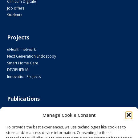
Clinicum Digitale
Job offers
Students
Projects
eHealth network
Next Generation Endoscopy
Smart Home Care
DECIPHER-M
Innovation Projects
Publications
Manage Cookie Consent
Research
To provide the best experiences, we use technologies like cookies to
store and/or access device information. Consenting to these
Clinical Artificial Intelligence