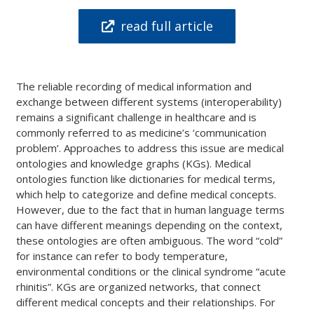
read full article
The reliable recording of medical information and
exchange between different systems (interoperability)
remains a significant challenge in healthcare and is
commonly referred to as medicine’s ‘communication
problem’. Approaches to address this issue are medical
ontologies and knowledge graphs (KGs). Medical
ontologies function like dictionaries for medical terms,
which help to categorize and define medical concepts.
However, due to the fact that in human language terms
can have different meanings depending on the context,
these ontologies are often ambiguous. The word “cold”
for instance can refer to body temperature,
environmental conditions or the clinical syndrome “acute
rhinitis”. KGs are organized networks, that connect
different medical concepts and their relationships. For