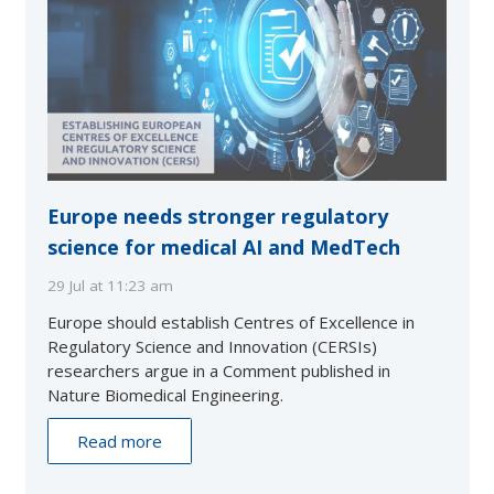
Europe needs stronger regulatory
science for medical AI and MedTech
29 Jul at 11:23 am
Europe should establish Centres of Excellence in
Regulatory Science and Innovation (CERSIs)
researchers argue in a Comment published in
Nature Biomedical Engineering.
Read more