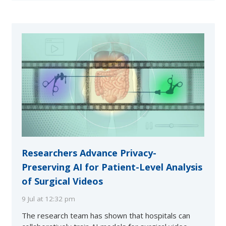
Researchers Advance Privacy-
Preserving AI for Patient-Level Analysis
of Surgical Videos
9 Jul at 12:32 pm
The research team has shown that hospitals can