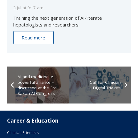
3 Jul at 9:17 am
Training the next generation of AI-literate
hepatologists and researchers
Read more
AI and medicine: A
powerful alliance –
Call for Clinician
discussed at the 3rd
Digital Trialists
Saxon AI Congress
Career & Education
Clinician Scientists