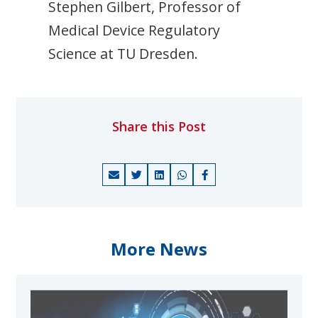
Stephen Gilbert, Professor of
Medical Device Regulatory
Science at TU Dresden.
Share this Post
More News