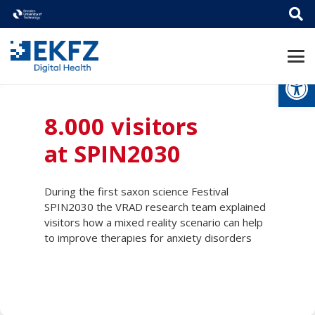
Open
8.000 visitors
at SPIN2030
During the first saxon science Festival
SPIN2030 the VRAD research team explained
visitors how a mixed reality scenario can help
to improve therapies for anxiety disorders