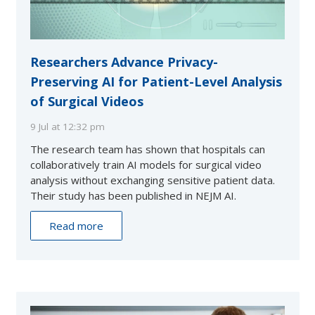
Researchers Advance Privacy-
Preserving AI for Patient-Level Analysis
of Surgical Videos
9 Jul at 12:32 pm
The research team has shown that hospitals can
collaboratively train AI models for surgical video
analysis without exchanging sensitive patient data.
Their study has been published in NEJM AI.
Read more