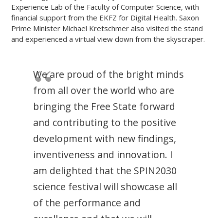
Experience Lab of the Faculty of Computer Science, with
financial support from the EKFZ for Digital Health. Saxon
Prime Minister Michael Kretschmer also visited the stand
and experienced a virtual view down from the skyscraper.
We are proud of the bright minds
from all over the world who are
bringing the Free State forward
and contributing to the positive
development with new findings,
inventiveness and innovation. I
am delighted that the SPIN2030
science festival will showcase all
of the performance and