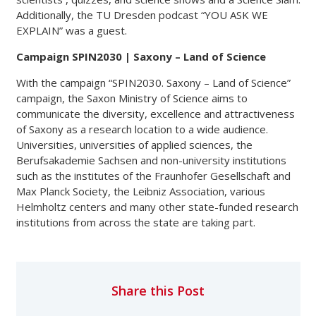
Additionally, the TU Dresden podcast “YOU ASK WE
EXPLAIN” was a guest.
Campaign SPIN2030 | Saxony – Land of Science
With the campaign “SPIN2030. Saxony – Land of Science”
campaign, the Saxon Ministry of Science aims to
communicate the diversity, excellence and attractiveness
of Saxony as a research location to a wide audience.
Universities, universities of applied sciences, the
Berufsakademie Sachsen and non-university institutions
such as the institutes of the Fraunhofer Gesellschaft and
Max Planck Society, the Leibniz Association, various
Helmholtz centers and many other state-funded research
institutions from across the state are taking part.
Share this Post