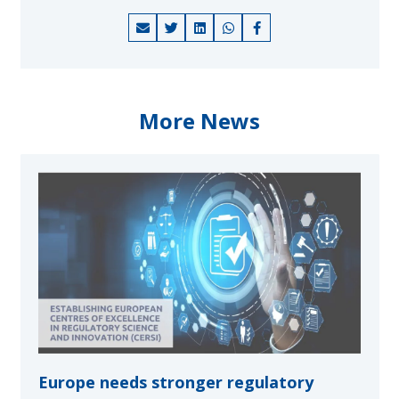
More News
Europe needs stronger regulatory