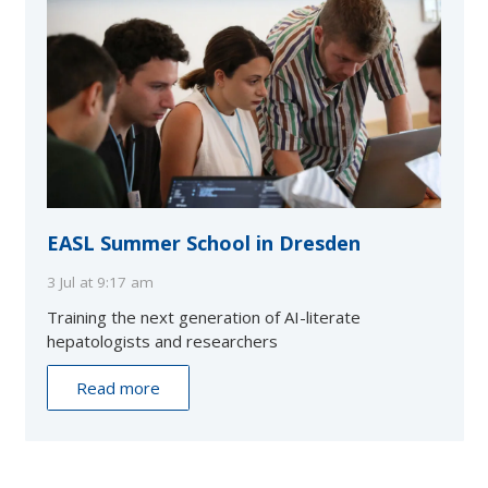
EASL Summer School in Dresden
3 Jul at 9:17 am
Training the next generation of AI-literate
hepatologists and researchers
Read more