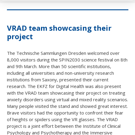
VRAD team showcasing their
project
The Technische Sammlungen Dresden welcomed over
8,000 visitors during the SPIN2030 science festival on 8th
and 9th March. More than 50 scientific institutions,
including all universities and non-university research
institutions from Saxony, presented their current
research. The EKFZ for Digital Health was also present
with the VRAD team showcasing their project on treating
anxiety disorders using virtual and mixed reality scenarios.
Many people visited the stand and showed great interest.
Brave visitors had the opportunity to confront their fear
of heights or spiders using the VR glasses. The VRAD
project is a joint effort between the Institute of Clinical
Psychology and Psychotherapy and the Immersive