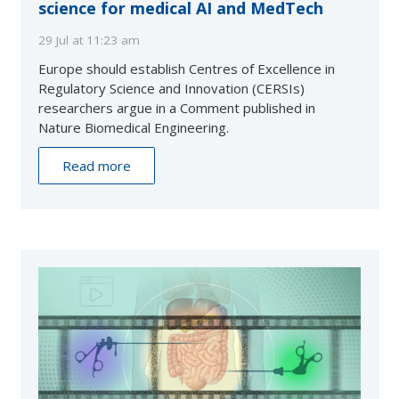
science for medical AI and MedTech
29 Jul at 11:23 am
Europe should establish Centres of Excellence in
Regulatory Science and Innovation (CERSIs)
researchers argue in a Comment published in
Nature Biomedical Engineering.
Read more