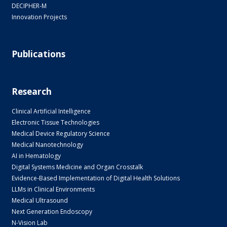
DECIPHER-M
Innovation Projects
Publications
Research
Clinical Artificial Intelligence
Electronic Tissue Technologies
Medical Device Regulatory Science
Medical Nanotechnology
AI in Hematology
Digital Systems Medicine and Organ Crosstalk
Evidence-Based Implementation of Digital Health Solutions
LLMs in Clinical Environments
Medical Ultrasound
Next Generation Endoscopy
N-Vision Lab