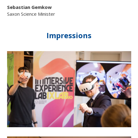
Sebastian Gemkow
Saxon Science Minister
Impressions