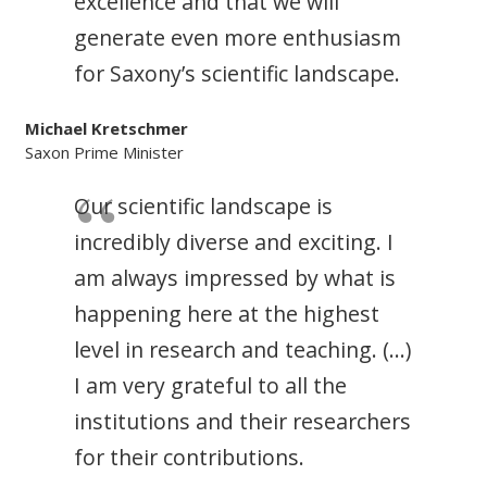
excellence and that we will
generate even more enthusiasm
for Saxony’s scientific landscape.
Michael Kretschmer
Saxon Prime Minister
Our scientific landscape is
incredibly diverse and exciting. I
am always impressed by what is
happening here at the highest
level in research and teaching. (…)
I am very grateful to all the
institutions and their researchers
for their contributions.