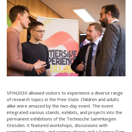
SPIN2030 allowed visitors to experience a diverse range
of research topics in the Free State. Children and adults
alike were amazed by the two-day event. The event
integrated various stands, exhibits, and projects into the
permanent exhibitions of the Technische Sammlungen
Dresden. It featured workshops, discussions with
scientists , quizzes, and science shows and a Science Slam.