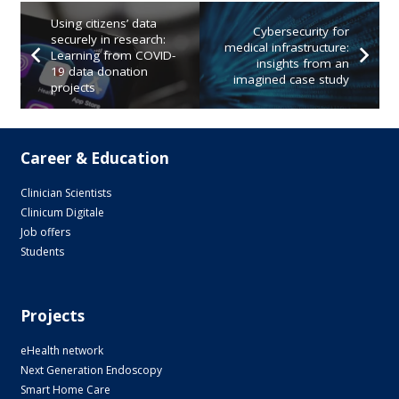
Using citizens’ data
Cybersecurity for
securely in research:
medical infrastructure:
Learning from COVID-
insights from an
19 data donation
imagined case study
projects
Career & Education
Clinician Scientists
Clinicum Digitale
Job offers
Students
Projects
eHealth network
Next Generation Endoscopy
Smart Home Care