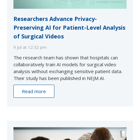
Researchers Advance Privacy-
Preserving AI for Patient-Level Analysis
of Surgical Videos
9 Jul at 12:32 pm
The research team has shown that hospitals can
collaboratively train AI models for surgical video
analysis without exchanging sensitive patient data.
Their study has been published in NEJM AI.
Read more