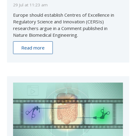
29 Jul at 11:23 am
Europe should establish Centres of Excellence in
Regulatory Science and Innovation (CERSIs)
researchers argue in a Comment published in
Nature Biomedical Engineering.
Read more