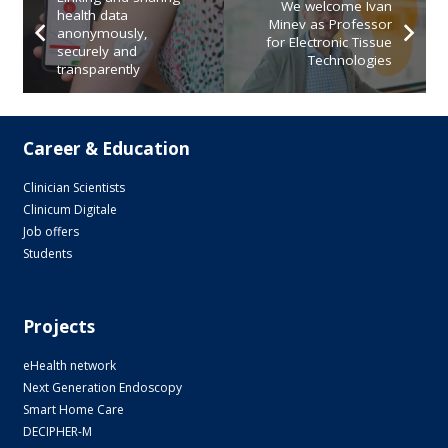
We welcome Ivan
health data
Minev as Professor
anonymously,
for Electronic Tissue
securely and
Technologies
transparently
Career & Education
Clinician Scientists
Clinicum Digitale
Job offers
Students
Projects
eHealth network
Next Generation Endoscopy
Smart Home Care
DECIPHER-M