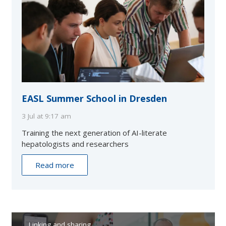
EASL Summer School in Dresden
3 Jul at 9:17 am
Training the next generation of AI-literate
hepatologists and researchers
Read more
Linking and sharing