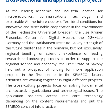
At the leading academic and industrial location for
microelectronics, communications technology and
explainable AI, the future cluster offers ideal conditions for
innovative and sustainable cooperation in the environment
of the Technische Universität Dresden, the Else Kröner
Fresenius Center for Digital Health, the 5G++Lab
Germany and the Barkhausen Institute. A key strength of
the future cluster lies in the primarily, but not exclusively,
regional bundling of scientific excellence of leading
research and industry partners. In order to support the
regional science and economy, the Free State of Saxony
held out a prospect of funding for more application
projects in the first phase. In the SEMECO cluster,
scientists are working together in eight different projects.
The cross-cutting projects focus on solving fundamental
architectural, organizational and technological issues. The
application projects access the core technology
depending on the content requirements and put the
SEMECO concept into practice.