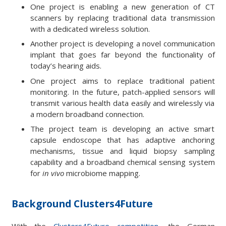
One project is enabling a new generation of CT
scanners by replacing traditional data transmission
with a dedicated wireless solution.
Another project is developing a novel communication
implant that goes far beyond the functionality of
today’s hearing aids.
One project aims to replace traditional patient
monitoring. In the future, patch-applied sensors will
transmit various health data easily and wirelessly via
a modern broadband connection.
The project team is developing an active smart
capsule endoscope that has adaptive anchoring
mechanisms, tissue and liquid biopsy sampling
capability and a broadband chemical sensing system
for
in vivo
microbiome mapping.
Background Clusters4Future