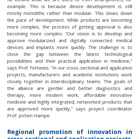
example. This is because device development is still
mostly monolithic rather than modular. This slows down
the pace of development. While products are becoming
more complex, the process of getting approval is also
becoming more complex. “Our vision is to develop and
approve modularized and digitally connected medical
devices and implants more quickly. The challenge is to
close the gap between the latest technological
possibilities and their practical application in medicine,”
says Prof. Fettweis. “In our cross-sectional and application
projects, manufacturers and academic institutions work
closely together in interdisciplinary teams. The goals of
the alliance are gentler and better diagnostics and
therapy, more modern work, affordable innovative
medicine and highly integrated, networked products that
are approved more quickly,” says project coordinator
Prof. Jochen Hampe.
Regional promotion of innovation in
cross-sectional and application projects