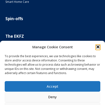
Smart Home Care
Spin-offs
The EKFZ
Scientific Focus
Manage Cookie Consent
Project Office
Regulatory Affairs Office
To provide the best experiences, we use technologies like cookies to
store and/or access device information. Consenting to these
News and Events
technologies will allow us to process data such as browsing behavior or
Steering Committee
unique IDs on this site. Not consenting or withdrawing consent, may
Else Kröner-Fresenius Foundation
adversely affect certain features and functions.
Principal and Affiliated Investigators
Accept
Imprint and Privacy Policy
Deny
Accessibility