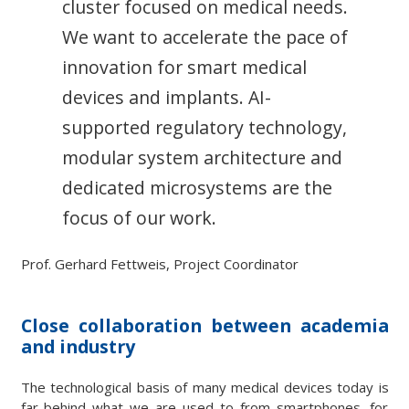
cluster focused on medical needs.
We want to accelerate the pace of
innovation for smart medical
devices and implants. AI-
supported regulatory technology,
modular system architecture and
dedicated microsystems are the
focus of our work.
Prof. Gerhard Fettweis, Project Coordinator
Close collaboration between academia
and industry
The technological basis of many medical devices today is
far behind what we are used to from smartphones, for