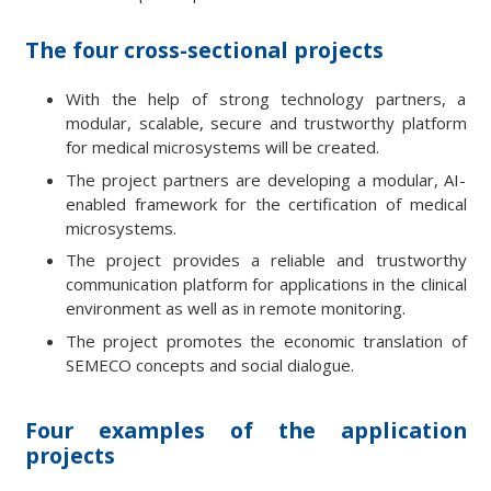
The four cross-sectional projects
With the help of strong technology partners, a
modular, scalable, secure and trustworthy platform
for medical microsystems will be created.
The project partners are developing a modular, AI-
enabled framework for the certification of medical
microsystems.
The project provides a reliable and trustworthy
communication platform for applications in the clinical
environment as well as in remote monitoring.
The project promotes the economic translation of
SEMECO concepts and social dialogue.
Four examples of the application
projects