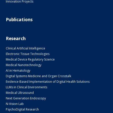
Innovation Projects
Publications
Research
Clinical Artificial Intelligence
Electronic Tissue Technologies
Medical Device Regulatory Science
Medical Nanotechnology
AI in Hematology
Digital Systems Medicine and Organ Crosstalk
Evidence-Based Implementation of Digital Health Solutions
LLMs in Clinical Environments
Medical Ultrasound
Next Generation Endoscopy
N-Vision Lab
PsychoDigital Research