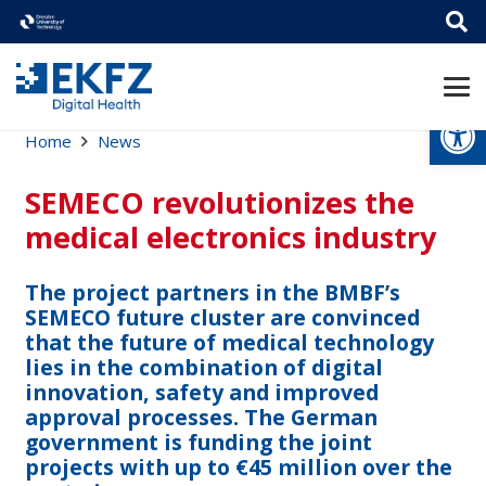
Open
Home
News
SEMECO revolutionizes the
medical electronics industry
The project partners in the BMBF’s
SEMECO future cluster are convinced
that the future of medical technology
lies in the combination of digital
innovation, safety and improved
approval processes. The German
government is funding the joint
projects with up to €45 million over the