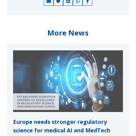
More News
Europe needs stronger regulatory
science for medical AI and MedTech