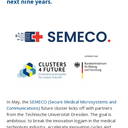
next nine years.
In May, the
SEMECO (Secure Medical Microsystems and
Communications)
future cluster kicks off with partners
from the Technische Universität Dresden. The goal is
ambitious: to break the innovation logjam in the medical
technology industry, accelerate innovation cycles and