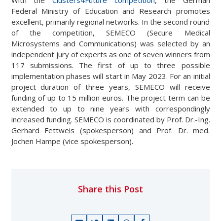
With the
Clusters4Future competition
, the German
Federal Ministry of Education and Research promotes
excellent, primarily regional networks. In the second round
of the competition, SEMECO (Secure Medical
Microsystems and Communications) was selected by an
independent jury of experts as one of seven winners from
117 submissions. The first of up to three possible
implementation phases will start in May 2023. For an initial
project duration of three years, SEMECO will receive
funding of up to 15 million euros. The project term can be
extended to up to nine years with correspondingly
increased funding. SEMECO is coordinated by Prof. Dr.-Ing.
Gerhard Fettweis (spokesperson) and Prof. Dr. med.
Jochen Hampe (vice spokesperson).
Share this Post