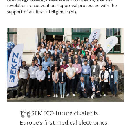
revolutionize conventional approval processes with the
support of artificial intelligence (AI).
The SEMECO future cluster is
Europe’s first medical electronics