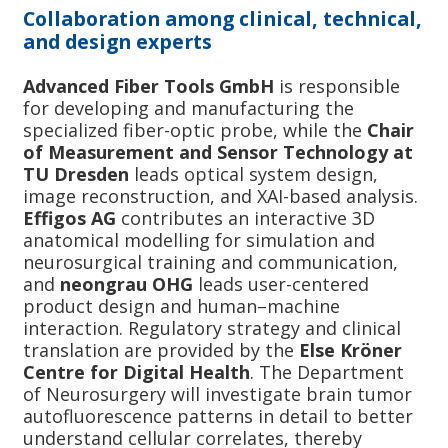
Collaboration among clinical, technical,
and design experts
Advanced Fiber Tools GmbH
is responsible
for developing and manufacturing the
specialized fiber-optic probe, while the
Chair
of Measurement and Sensor Technology at
TU Dresden
leads optical system design,
image reconstruction, and XAI-based analysis.
Effigos AG
contributes an interactive 3D
anatomical modelling for simulation and
neurosurgical training and communication,
and
neongrau OHG
leads user-centered
product design and human–machine
interaction. Regulatory strategy and clinical
translation are provided by the
Else Kröner
Centre for Digital Health
. The Department
of Neurosurgery will investigate brain tumor
autofluorescence patterns in detail to better
understand cellular correlates, thereby