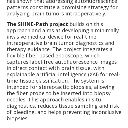
has shown that addressing autofluorescence
patterns constitute a promising strategy for
analyzing brain tumors intraoperatively.
The SHINE-Path project
builds on this
approach and aims at developing a minimally
invasive medical device for real-time
intraoperative brain tumor diagnostics and
therapy guidance. The project integrates a
flexible fiber-based endoscope, which
captures label-free autofluorescence images
in direct contact with brain tissue, with
explainable artificial intelligence (XAI) for real-
time tissue classification. The system is
intended for stereotactic biopsies, allowing
the fiber probe to be inserted into biopsy
needles. This approach enables in situ
diagnostics, reduces tissue sampling and risk
of bleeding, and helps preventing inconclusive
biopsies.