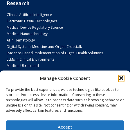
Research
Clinical Artificial Intelligence
Electronic Tissue Technologies
Medical Device Regulatory Science
Medical Nanotechnology
AI in Hematology
Digital Systems Medicine and Organ Crosstalk
Evidence-Based Implementation of Digital Health Solutions
LLMs in Clinical Environments
Medical Ultrasound
Next Generation Endoscopy
Manage Cookie Consent
N-Vision Lab
PsychoDigital Research
To provide the best experiences, we use technologies like cookies to
Smart Home Care
store and/or access device information. Consenting to these
technologies will allow us to process data such as browsing behavior or
unique IDs on this site. Not consenting or withdrawing consent, may
adversely affect certain features and functions.
Spin-offs
Accept