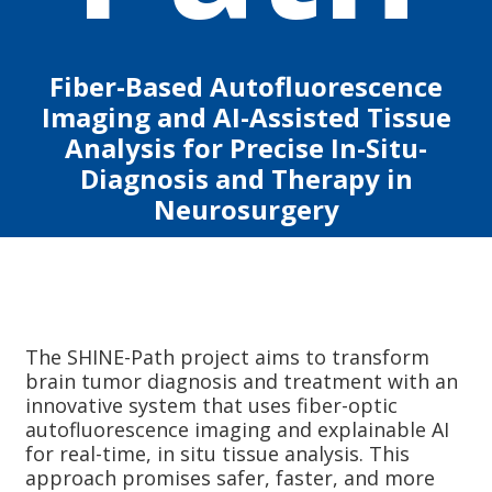
Fiber-Based Autofluorescence
Imaging and AI-Assisted Tissue
Analysis for Precise In-Situ-
Diagnosis and Therapy in
Neurosurgery
The SHINE-Path project aims to transform
brain tumor diagnosis and treatment with an
innovative system that uses fiber-optic
autofluorescence imaging and explainable AI
for real-time, in situ tissue analysis. This
approach promises safer, faster, and more