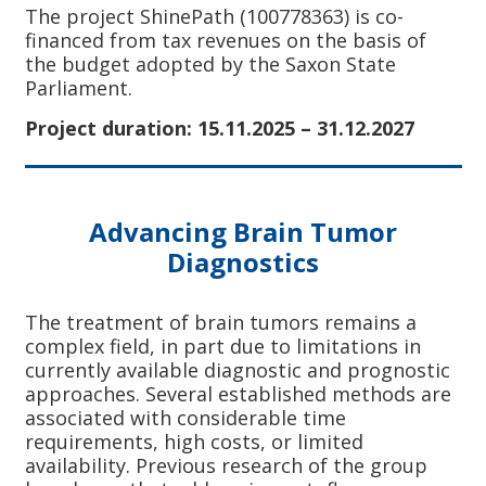
The project ShinePath (100778363) is co-
financed from tax revenues on the basis of
the budget adopted by the Saxon State
Parliament.
Project duration: 15.11.2025 – 31.12.2027
Advancing Brain Tumor
Diagnostics
The treatment of brain tumors remains a
complex field, in part due to limitations in
currently available diagnostic and prognostic
approaches. Several established methods are
associated with considerable time
requirements, high costs, or limited
availability. Previous research of the group