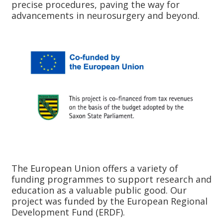
precise procedures, paving the way for
advancements in neurosurgery and beyond.
The European Union offers a variety of
funding programmes to support research and
education as a valuable public good. Our
project was funded by the European Regional
Development Fund (ERDF).