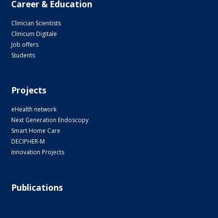
Career & Education
Clinician Scientists
Clinicum Digitale
Job offers
Students
Projects
eHealth network
Next Generation Endoscopy
Smart Home Care
DECIPHER-M
Innovation Projects
Publications