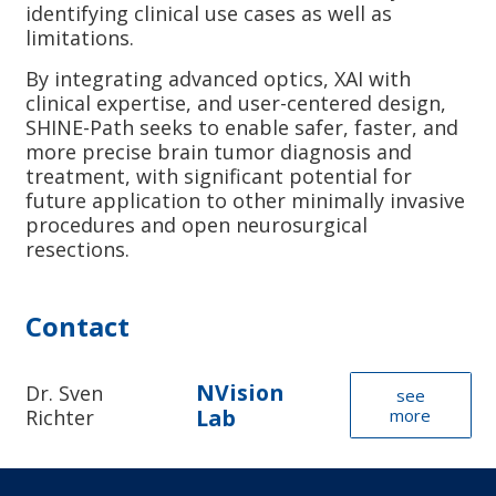
identifying clinical use cases as well as
limitations.
By integrating advanced optics, XAI with
clinical expertise, and user-centered design,
SHINE-Path seeks to enable safer, faster, and
more precise brain tumor diagnosis and
treatment, with significant potential for
future application to other minimally invasive
procedures and open neurosurgical
resections.
Contact
NVision
Dr. Sven
see
Lab
Richter
more