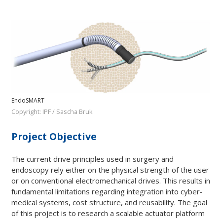
EndoSMART
Copyright: IPF / Sascha Bruk
Project Objective
The current drive principles used in surgery and
endoscopy rely either on the physical strength of the user
or on conventional electromechanical drives. This results in
fundamental limitations regarding integration into cyber-
medical systems, cost structure, and reusability. The goal
of this project is to research a scalable actuator platform