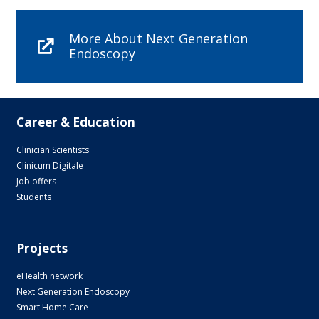
More About Next Generation
Endoscopy
Career & Education
Clinician Scientists
Clinicum Digitale
Job offers
Students
Projects
eHealth network
Next Generation Endoscopy
Smart Home Care