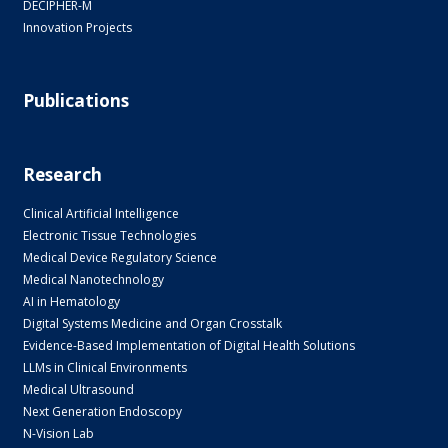
DECIPHER-M
Innovation Projects
Publications
Research
Clinical Artificial Intelligence
Electronic Tissue Technologies
Medical Device Regulatory Science
Medical Nanotechnology
AI in Hematology
Digital Systems Medicine and Organ Crosstalk
Evidence-Based Implementation of Digital Health Solutions
LLMs in Clinical Environments
Medical Ultrasound
Next Generation Endoscopy
N-Vision Lab