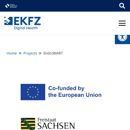
Open
Home
Projects
EndoSMART