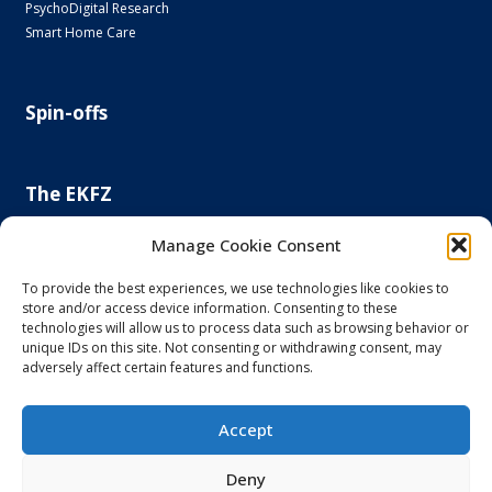
PsychoDigital Research
Smart Home Care
Spin-offs
The EKFZ
Scientific Focus
Manage Cookie Consent
Project Office
Regulatory Affairs Office
To provide the best experiences, we use technologies like cookies to
store and/or access device information. Consenting to these
News and Events
technologies will allow us to process data such as browsing behavior or
Steering Committee
unique IDs on this site. Not consenting or withdrawing consent, may
Else Kröner-Fresenius Foundation
adversely affect certain features and functions.
Principal and Affiliated Investigators
Accept
Imprint and Privacy Policy
Deny