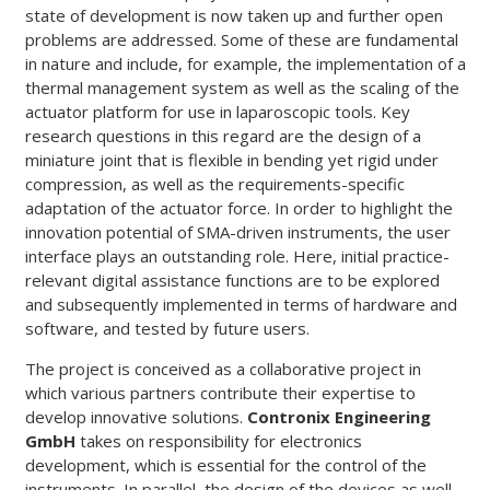
state of development is now taken up and further open
problems are addressed. Some of these are fundamental
in nature and include, for example, the implementation of a
thermal management system as well as the scaling of the
actuator platform for use in laparoscopic tools. Key
research questions in this regard are the design of a
miniature joint that is flexible in bending yet rigid under
compression, as well as the requirements-specific
adaptation of the actuator force. In order to highlight the
innovation potential of SMA-driven instruments, the user
interface plays an outstanding role. Here, initial practice-
relevant digital assistance functions are to be explored
and subsequently implemented in terms of hardware and
software, and tested by future users.
The project is conceived as a collaborative project in
which various partners contribute their expertise to
develop innovative solutions.
Contronix Engineering
GmbH
takes on responsibility for electronics
development, which is essential for the control of the
instruments. In parallel, the design of the devices as well