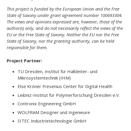
This project is funded by the European Union and the Free
State of Saxony under grant agreement number
100693304
.
The views and opinions expressed are, however, those of the
author(s) only, and do not necessarily reflect the views of the
EU or the Free State of Saxony. Neither the EU nor the Free
State of Saxony, nor the granting authority, can be held
responsible for them.
Project Partner:
TU Dresden, Institut für Halbleiter- und
Mikrosystemtechnik (IHM)
Else Kröner Fresenius Center for Digital Health
Leibniz-Institut für Polymerforschung Dresden e.V.
Contronix Engineering GmbH
WOLFRAM Designer und Ingenieure
SITEC Industrietechnologie GmbH