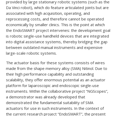
provided by large stationary robotic systems (such as the
Da Vinci robot), which do feature articulated joints but are
associated with high acquisition, operating, and
reprocessing costs, and therefore cannot be operated
economically by smaller clinics. This is the point at which
the EndoSMART project intervenes: the development goal
is robotic single-use handheld devices that are integrated
into digital assistance systems, thereby bridging the gap
between outdated manual instruments and expensive
large-scale robotic systems.
The actuator basis for these systems consists of wires
made from the shape memory alloy (SMA) Nitinol. Due to
their high performance capability and outstanding
scalability, they offer enormous potential as an actuator
platform for laparoscopic and endoscopic single-use
instruments. Within the collaborative project “NGScopes”,
a demonstrator was already developed that
demonstrated the fundamental suitability of SMA
actuators for use in such instruments. In the context of
the current research project “EndoSMART”, the present