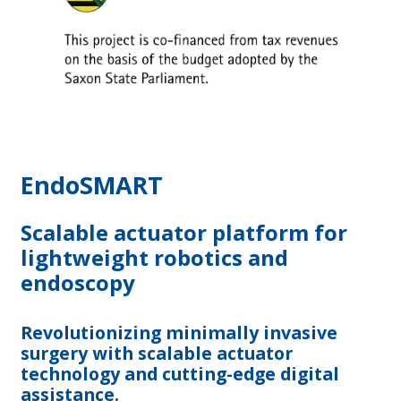
EndoSMART
Scalable actuator platform for
lightweight robotics and
endoscopy
Revolutionizing minimally invasive
surgery with scalable actuator
technology and cutting-edge digital
assistance.