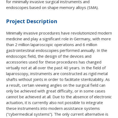
for minimally invasive surgical instruments and
endoscopes based on shape memory alloys (SMA).
Project Description
Minimally invasive procedures have revolutionized modern
medicine and play a significant role in Germany, with more
than 2 million laparoscopic operations and 6 million
gastrointestinal endoscopies performed annually. In the
endoscopic field, the design of the devices and
accessories used for these procedures has changed
virtually not at all over the past 40 years. In the field of
laparoscopy, instruments are constructed as rigid metal
shafts without joints in order to facilitate sterilizability. As
a result, certain viewing angles on the surgical field can
only be achieved with great difficulty, or in some cases
cannot be achieved at all. Due to the absence of electronic
actuation, it is currently also not possible to integrate
these instruments into modern assistance systems
(“cybermedical systems”). The only current alternative is