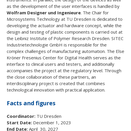
as the development of the user interfaces is handled by
Wolfram Designer und Ingenieure
. The Chair for
Microsystems Technology at TU Dresden is dedicated to
developing the actuator and hardware concept, while the
design and testing of plastic components is carried out at
the Leibniz Institute of Polymer Research Dresden. SITEC
Industrietechnologie GmbH is responsible for the
complex challenges of manufacturing automation. The Else
Kröner Fresenius Center for Digital Health serves as the
interface to clinical users and testers, and additionally
accompanies the project at the regulatory level. Through
the close collaboration of these partners, an
interdisciplinary project is created that combines
technological innovation with practical application.
Facts and figures
Coordinator:
TU Dresden
Start Date:
December 1, 2023
End Date:
April 30, 2027