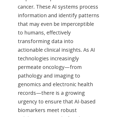
cancer. These AI systems process
information and identify patterns
that may even be imperceptible
to humans, effectively
transforming data into
actionable clinical insights. As AI
technologies increasingly
permeate oncology—from
pathology and imaging to
genomics and electronic health
records—there is a growing
urgency to ensure that AI-based
biomarkers meet robust