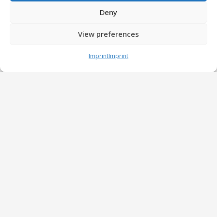
Deny
View preferences
Imprint
Imprint
EASL Summer School in Dresden
3 Jul at 9:17 am
Training the next generation of AI-literate
hepatologists and researchers
Read more