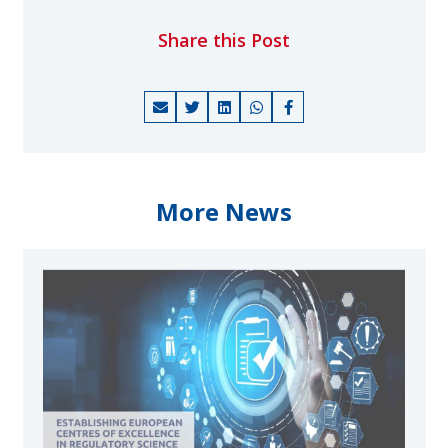
Share this Post
More News