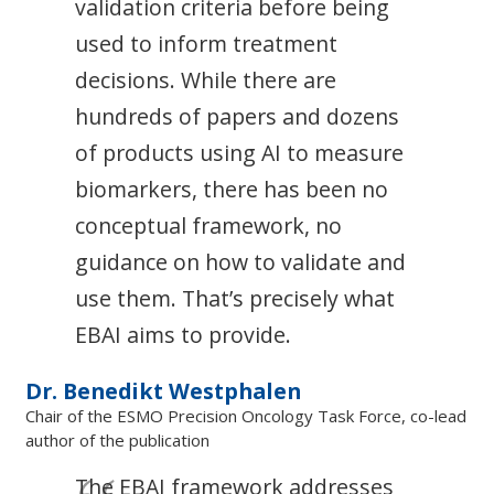
validation criteria before being
used to inform treatment
decisions. While there are
hundreds of papers and dozens
of products using AI to measure
biomarkers, there has been no
conceptual framework, no
guidance on how to validate and
use them. That’s precisely what
EBAI aims to provide.
Dr. Benedikt Westphalen
Chair of the ESMO Precision Oncology Task Force, co-lead
author of the publication
The EBAI framework addresses