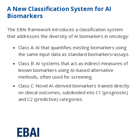
A New Classification System for AI
Biomarkers
The EBAI framework introduces a classification system
that addresses the diversity of AI biomarkers in oncology:
Class A: AI that quantifies existing biomarkers using
the same input data as standard biomarkers/assays.
Class B: AI systems that act as indirect measures of
known biomarkers using AI-based alternative
methods, often used for screening.
Class C: Novel AI-derived biomarkers trained directly
on clinical outcomes, subdivided into C1 (prognostic)
and C2 (predictive) categories.