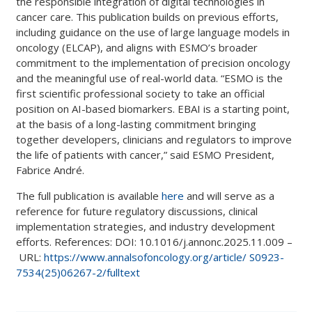
the responsible integration of digital technologies in
cancer care. This publication builds on previous efforts,
including guidance on the use of large language models in
oncology (ELCAP), and aligns with ESMO’s broader
commitment to the implementation of precision oncology
and the meaningful use of real-world data. “ESMO is the
first scientific professional society to take an official
position on AI-based biomarkers. EBAI is a starting point,
at the basis of a long-lasting commitment bringing
together developers, clinicians and regulators to improve
the life of patients with cancer,” said ESMO President,
Fabrice André.
The full publication is available
here
and will serve as a
reference for future regulatory discussions, clinical
implementation strategies, and industry development
efforts. References: DOI: 10.1016/j.annonc.2025.11.009 –
URL:
https://www.annalsofoncology.org/article/ S0923-
7534(25)06267-2/fulltext