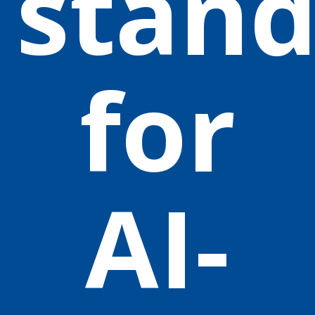
stand
for
AI-