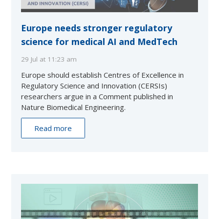
Europe needs stronger regulatory
science for medical AI and MedTech
29 Jul at 11:23 am
Europe should establish Centres of Excellence in
Regulatory Science and Innovation (CERSIs)
researchers argue in a Comment published in
Nature Biomedical Engineering.
Read more