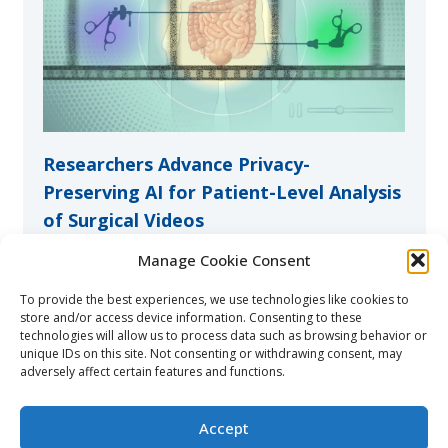
Researchers Advance Privacy-
Preserving AI for Patient-Level Analysis
of Surgical Videos
9 Jul at 12:32 pm
Manage Cookie Consent
The research team has shown that hospitals can
To provide the best experiences, we use technologies like cookies to
collaboratively train AI models for surgical video
store and/or access device information. Consenting to these
analysis without exchanging sensitive patient data.
technologies will allow us to process data such as browsing behavior or
Their study has been published in NEJM AI.
unique IDs on this site. Not consenting or withdrawing consent, may
adversely affect certain features and functions.
Read more
Accept