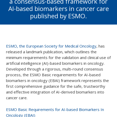
a consensus-based framework for
AI-based biomarkers in cancer care
published by ESMO.
ESMO, the European Society for Medical Oncology
, has
released a landmark publication, which outlines the
minimum requirements for the validation and clinical use of
artificial intelligence (AI)-based biomarkers in oncology.
Developed through a rigorous, multi-round consensus
process, the ESMO Basic requirements for AI-based
biomarkers in oncology (EBAI) framework represents the
first comprehensive guidance for the safe, trustworthy
and effective integration of AI-derived biomarkers into
cancer care.
ESMO Basic Requirements for AI-based Biomarkers In
Oncology (EBAI)