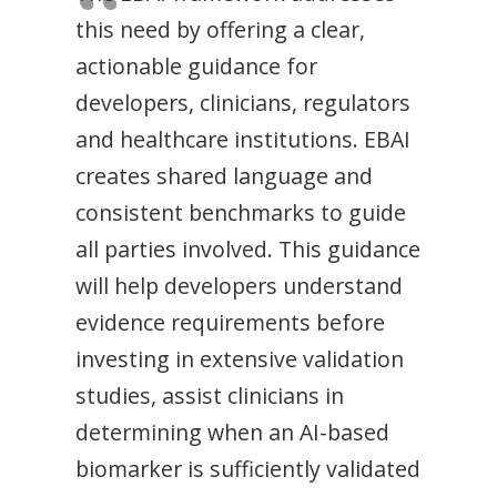
this need by offering a clear,
actionable guidance for
developers, clinicians, regulators
and healthcare institutions. EBAI
creates shared language and
consistent benchmarks to guide
all parties involved. This guidance
will help developers understand
evidence requirements before
investing in extensive validation
studies, assist clinicians in
determining when an AI-based
biomarker is sufficiently validated