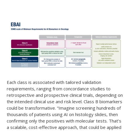
Each class is associated with tailored validation
requirements, ranging from concordance studies to
retrospective and prospective clinical trials, depending on
the intended clinical use and risk level. Class B biomarkers
could be transformative. “Imagine screening hundreds of
thousands of patients using AI on histology slides, then
confirming only the positives with molecular tests. That’s
a scalable, cost-effective approach, that could be applied