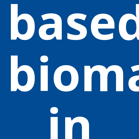
base
biom
in