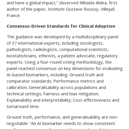
and have a global impact,” observed Mihaela Aldea, first
author of the paper, Institute Gustave Roussy, Villejuif,
France.
Consensus-Driven Standards for Clinical Adoption
The guidance was developed by a multidisciplinary panel
of 37 international experts, including oncologists,
pathologists, radiologists, computational scientists,
biostatisticians, ethicists, a patient advocate, regulatory
experts. Using a four-round voting methodology, the
panel reached consensus on key dimensions for evaluating
AI-based biomarkers, including: Ground truth and
comparator standards; Performance metrics and
calibration; Generalisability across populations and
technical settings; Fairness and bias mitigation;
Explainability and interpretability; Cost-effectiveness and
turnaround time.
Ground truth, performance, and generalisability are non-
negotiable: “An AI biomarker needs to show consistent