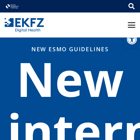
Open
NEW ESMO GUIDELINES
New
inter