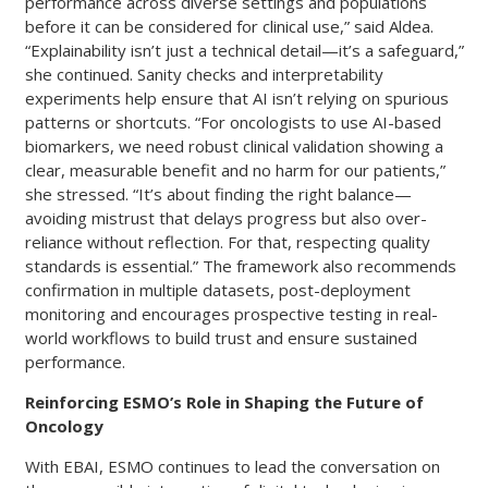
performance across diverse settings and populations
before it can be considered for clinical use,” said Aldea.
“Explainability isn’t just a technical detail—it’s a safeguard,”
she continued. Sanity checks and interpretability
experiments help ensure that AI isn’t relying on spurious
patterns or shortcuts. “For oncologists to use AI-based
biomarkers, we need robust clinical validation showing a
clear, measurable benefit and no harm for our patients,”
she stressed. “It’s about finding the right balance—
avoiding mistrust that delays progress but also over-
reliance without reflection. For that, respecting quality
standards is essential.” The framework also recommends
confirmation in multiple datasets, post-deployment
monitoring and encourages prospective testing in real-
world workflows to build trust and ensure sustained
performance.
Reinforcing ESMO’s Role in Shaping the Future of
Oncology
With EBAI, ESMO continues to lead the conversation on