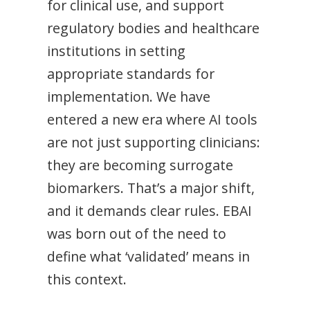
for clinical use, and support
regulatory bodies and healthcare
institutions in setting
appropriate standards for
implementation. We have
entered a new era where AI tools
are not just supporting clinicians:
they are becoming surrogate
biomarkers. That’s a major shift,
and it demands clear rules. EBAI
was born out of the need to
define what ‘validated’ means in
this context.