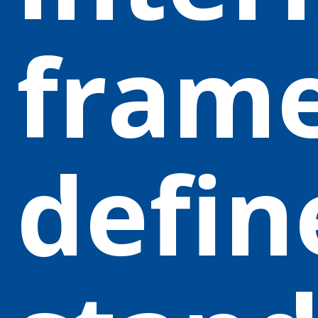
fram
defin