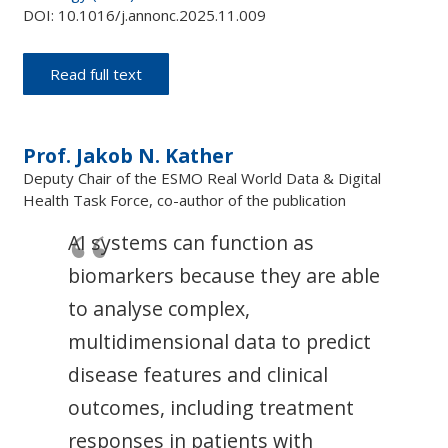
DOI: 10.1016/j.annonc.2025.11.009
Read full text
Prof. Jakob N. Kather
Deputy Chair of the ESMO Real World Data & Digital
Health Task Force, co-author of the publication
AI systems can function as
biomarkers because they are able
to analyse complex,
multidimensional data to predict
disease features and clinical
outcomes, including treatment
responses in patients with