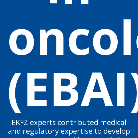
oncol
(EBAI
EKFZ experts contributed medical
and regulatory expertise to develop