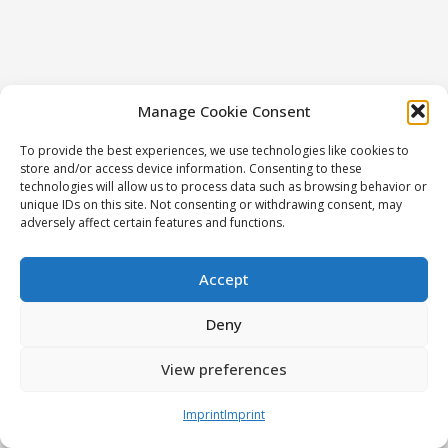
Manage Cookie Consent
To provide the best experiences, we use technologies like cookies to
store and/or access device information. Consenting to these
technologies will allow us to process data such as browsing behavior or
unique IDs on this site. Not consenting or withdrawing consent, may
adversely affect certain features and functions.
Accept
Deny
View preferences
Imprint
Imprint