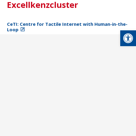
Excellkenzcluster
CeTI: Centre for Tactile Internet with Human-in-the-
Loop
Open